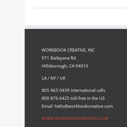
A new technical animation by CGI
illustrator Oliver Burston….
WORKBOOK CREATIVE, INC
Syndicated Content
971 Baileyana Rd.
Hillsborough, CA 94010
LA / NY / UK
805 963 0439 international calls
800 876 6425 toll-free in the US
Email: hello@workbookcreative.com
WWW.WORKBOOKCREATIVE.COM