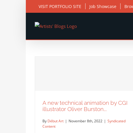
Skip
VISIT PORTFOLIO SITE
Job Showcase
Bro
to
content
A new technical animation by CGI
illustrator Oliver Burston….
By
Début Art
|
November 8th, 2022
|
Syndicated
Content