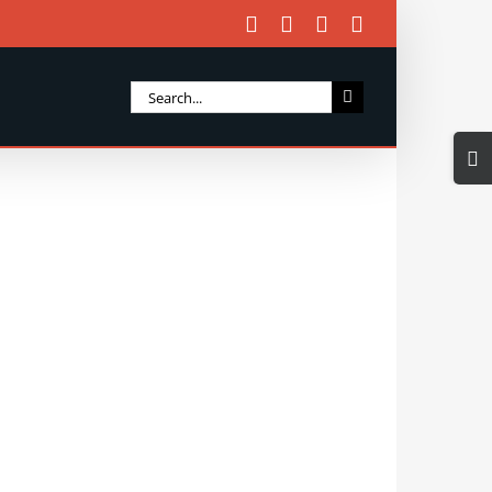
Facebook
X
Instagram
Email
Search
for:
Togg
Slidi
Bar
Area