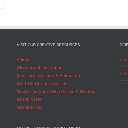
VISIT OUR CREATIVE RESOURCES
DIR
AtEdge
Ar
Directory of Illustration
Ar
Medical Illustration & Animation
World Illustration Awards
SiteDesignWorks Web Design & Hosting
WORK NOW!
WORKBOOK