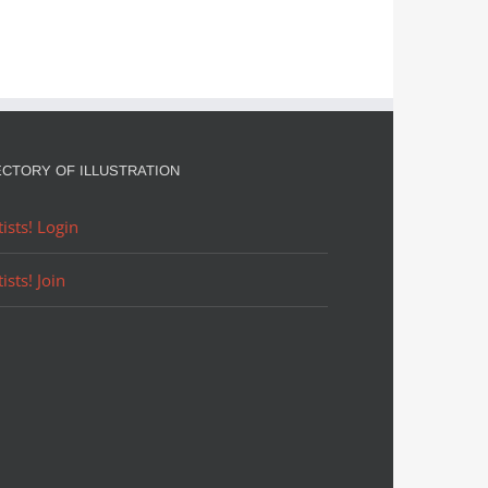
ECTORY OF ILLUSTRATION
tists! Login
tists! Join