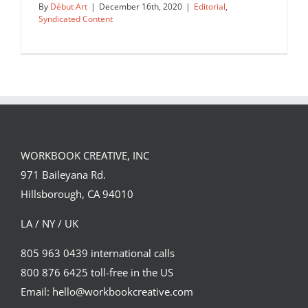
By
Début Art
|
December 16th, 2020
|
Editorial
,
Syndicated Content
A sample of a few illustrations for a
feature story about…
WORKBOOK CREATIVE, INC
Editorial
Syndicated Content
971 Baileyana Rd.
Hillsborough, CA 94010
LA / NY / UK
805 963 0439 international calls
800 876 6425 toll-free in the US
Email: hello@workbookcreative.com