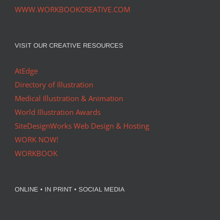
WWW.WORKBOOKCREATIVE.COM
VISIT OUR CREATIVE RESOURCES
AtEdge
Directory of Illustration
Medical Illustration & Animation
World Illustration Awards
SiteDesignWorks Web Design & Hosting
WORK NOW!
WORKBOOK
ONLINE • IN PRINT • SOCIAL MEDIA