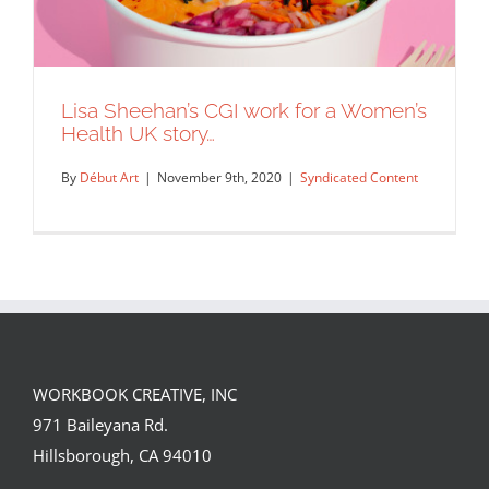
Lisa Sheehan’s CGI work for a Women’s
Health UK story…
By
Début Art
|
November 9th, 2020
|
Syndicated Content
WORKBOOK CREATIVE, INC
Lisa Sheehan’s CGI work for a Women’s
971 Baileyana Rd.
Health UK story…
Hillsborough, CA 94010
Syndicated Content