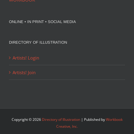
ONLINE • IN PRINT • SOCIAL MEDIA
DIRECTORY OF ILLUSTRATION
Artists! Login
Artists! Join
Copyright ©
2026
Directory of Illustration
| Published by
Workbook
Creative, Inc.