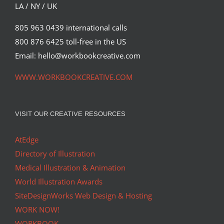
LA / NY / UK
805 963 0439 international calls
800 876 6425 toll-free in the US
Email: hello@workbookcreative.com
WWW.WORKBOOKCREATIVE.COM
VISIT OUR CREATIVE RESOURCES
AtEdge
Directory of Illustration
Medical Illustration & Animation
World Illustration Awards
SiteDesignWorks Web Design & Hosting
WORK NOW!
WORKBOOK