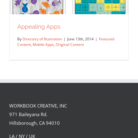
Appealing Apps
By
Directory of Illustration
|
June 13th, 2014
|
Featured
Content
,
Mobile Apps
,
Original Content
WORKBOOK CREATIVE, INC
971 Baileyana Rd.
Appealing Apps
Hillsborough, CA 94010
Featured Content
Mobile Apps
Original Content
LA / NY / UK