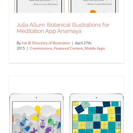
Julia Allum: Botanical Illustrations for
Meditation App Anamaya
By
Iral @ Directory of Illustration
|
April 27th,
2015
|
Commissions
,
Featured Content
,
Mobile Apps
Julia Allum: Botanical Illustrations for
Meditation App Anamaya
Commissions
Featured Content
Mobile Apps