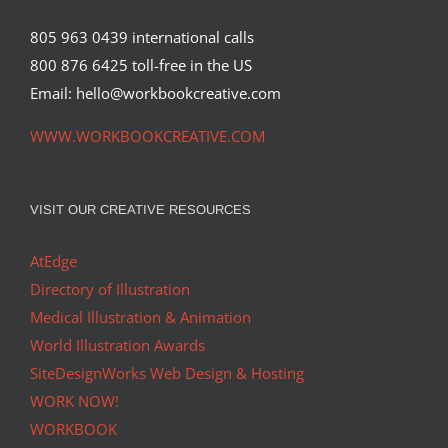
805 963 0439 international calls
800 876 6425 toll-free in the US
Email: hello@workbookcreative.com
WWW.WORKBOOKCREATIVE.COM
VISIT OUR CREATIVE RESOURCES
AtEdge
Directory of Illustration
Medical Illustration & Animation
World Illustration Awards
SiteDesignWorks Web Design & Hosting
WORK NOW!
WORKBOOK