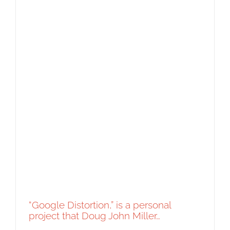
“Google Distortion,” is a personal
project that Doug John Miller…