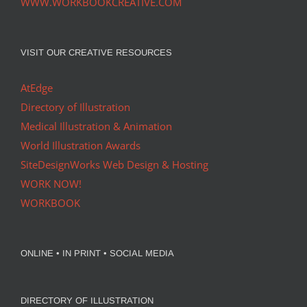
WWW.WORKBOOKCREATIVE.COM
VISIT OUR CREATIVE RESOURCES
AtEdge
Directory of Illustration
Medical Illustration & Animation
World Illustration Awards
SiteDesignWorks Web Design & Hosting
WORK NOW!
WORKBOOK
ONLINE • IN PRINT • SOCIAL MEDIA
DIRECTORY OF ILLUSTRATION