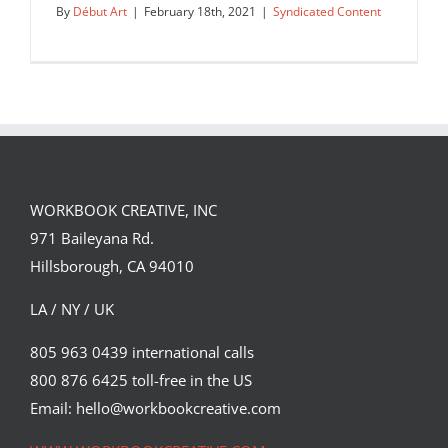
By
Début Art
|
February 18th, 2021
|
Syndicated Content
WORKBOOK CREATIVE, INC
971 Baileyana Rd.
Hillsborough, CA 94010
LA / NY / UK
805 963 0439 international calls
800 876 6425 toll-free in the US
“Google Distortion,” is a personal
project that Doug John Miller…
Email: hello@workbookcreative.com
Syndicated Content