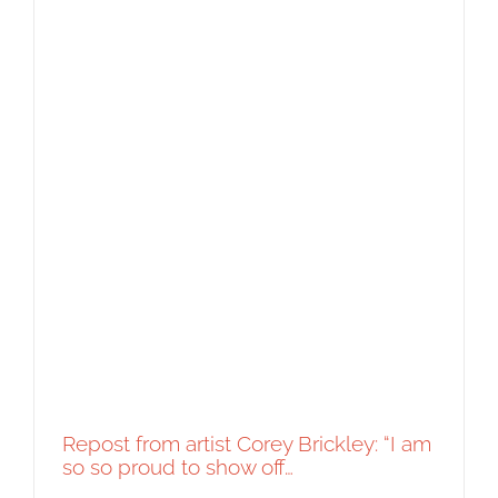
Repost from artist Corey Brickley: “I am
so so proud to show off…