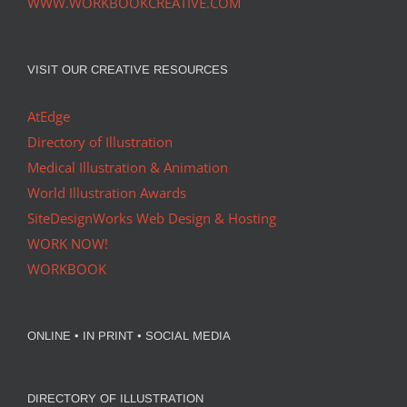
WWW.WORKBOOKCREATIVE.COM
VISIT OUR CREATIVE RESOURCES
AtEdge
Directory of Illustration
Medical Illustration & Animation
World Illustration Awards
SiteDesignWorks Web Design & Hosting
WORK NOW!
WORKBOOK
ONLINE • IN PRINT • SOCIAL MEDIA
DIRECTORY OF ILLUSTRATION