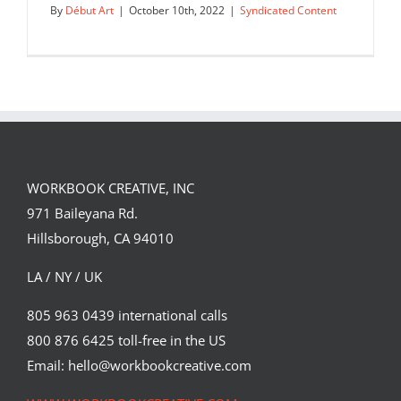
By
Début Art
|
October 10th, 2022
|
Syndicated Content
WORKBOOK CREATIVE, INC
971 Baileyana Rd.
Hillsborough, CA 94010
LA / NY / UK
805 963 0439 international calls
800 876 6425 toll-free in the US
Repost from artist Corey Brickley: “I am
so so proud to show off…
Email: hello@workbookcreative.com
Syndicated Content