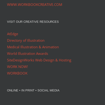
WWW.WORKBOOKCREATIVE.COM
VISIT OUR CREATIVE RESOURCES
AtEdge
Directory of Illustration
Medical Illustration & Animation
World Illustration Awards
SiteDesignWorks Web Design & Hosting
WORK NOW!
WORKBOOK
ONLINE • IN PRINT • SOCIAL MEDIA