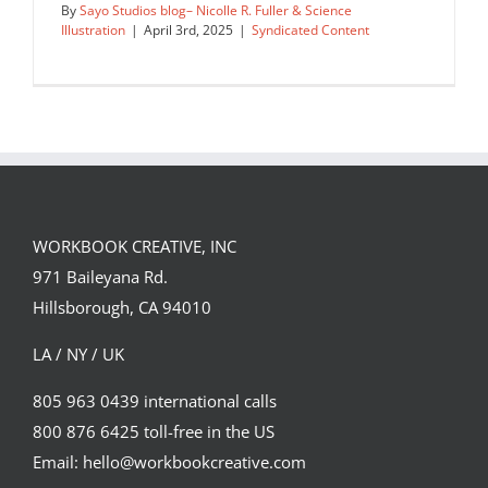
By
Sayo Studios blog– Nicolle R. Fuller & Science
Illustration
|
April 3rd, 2025
|
Syndicated Content
Aftermath of Wildfires: Visualizing
Landslide Risk
WORKBOOK CREATIVE, INC
Syndicated Content
971 Baileyana Rd.
Hillsborough, CA 94010
LA / NY / UK
805 963 0439 international calls
800 876 6425 toll-free in the US
Email: hello@workbookcreative.com