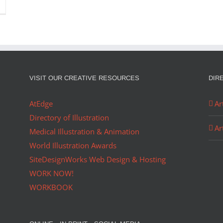
VISIT OUR CREATIVE RESOURCES
DIR
AtEdge
Ar
Directory of Illustration
Ar
Medical Illustration & Animation
World Illustration Awards
SiteDesignWorks Web Design & Hosting
WORK NOW!
WORKBOOK