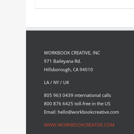
“The Diver” was conceived and
executed as the landing page…
WORKBOOK CREATIVE, INC
Syndicated Content
971 Baileyana Rd.
Hillsborough, CA 94010
LA / NY / UK
805 963 0439 international calls
800 876 6425 toll-free in the US
Email: hello@workbookcreative.com
WWW.WORKBOOKCREATIVE.COM