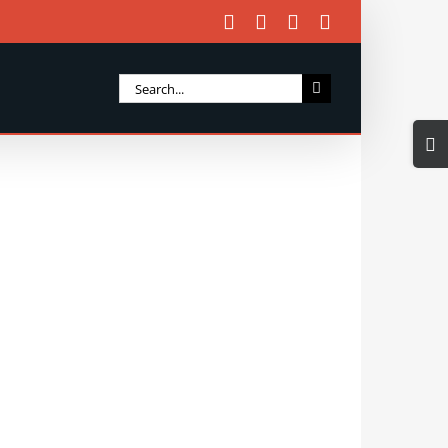
Facebook
X
Instagram
Email
Search
for:
Togg
Slidi
Bar
Area