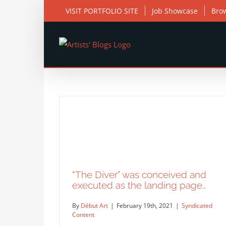
Skip
VISIT PORTFOLIO SITE
Job Showcase
Bro
to
content
“The Diver” was conceived and
executed as the landing page…
By
Début Art
|
February 19th, 2021
|
Syndicated
Content