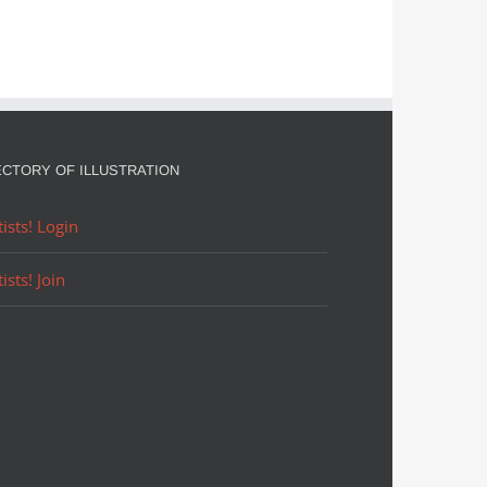
ECTORY OF ILLUSTRATION
tists! Login
tists! Join