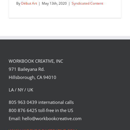
By
Début Art
|
May 13th, 2020
|
Syndicated Content
WORKBOOK CREATIVE, INC
971 Baileyana Rd.
Hillsborough, CA 94010
LA / NY / UK
805 963 0439 international calls
800 876 6425 toll-free in the US
Oliver Hibert for Bonnaroo.
Email: hello@workbookcreative.com
Syndicated Content