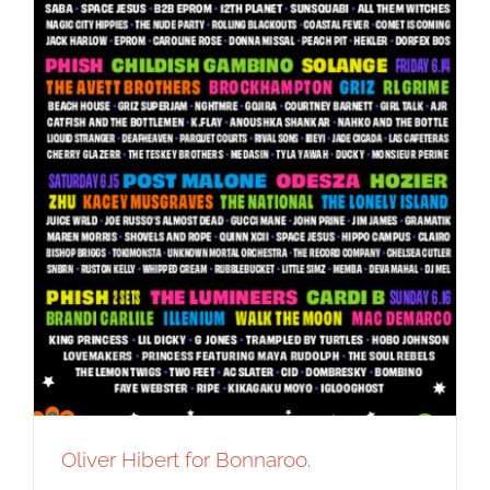
Oliver Hibert for Bonnaroo.