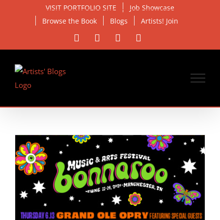
Skip
VISIT PORTFOLIO SITE
Job Showcase
to
Browse the Book
Blogs
Artists! Join
content
Facebook
X
Instagram
Email