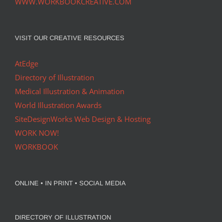
WWW.WORKBOOKCREATIVE.COM
VISIT OUR CREATIVE RESOURCES
AtEdge
Directory of Illustration
Medical Illustration & Animation
World Illustration Awards
SiteDesignWorks Web Design & Hosting
WORK NOW!
WORKBOOK
ONLINE • IN PRINT • SOCIAL MEDIA
DIRECTORY OF ILLUSTRATION