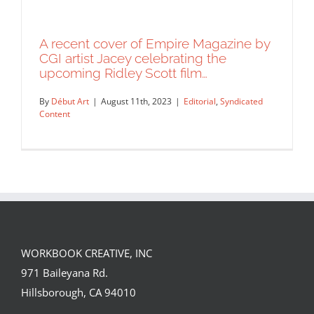
A recent cover of Empire Magazine by
CGI artist Jacey celebrating the
upcoming Ridley Scott film…
By
Début Art
|
August 11th, 2023
|
Editorial
,
Syndicated
Content
WORKBOOK CREATIVE, INC
A recent cover of Empire Magazine by
971 Baileyana Rd.
CGI artist Jacey celebrating the
Hillsborough, CA 94010
upcoming Ridley Scott film…