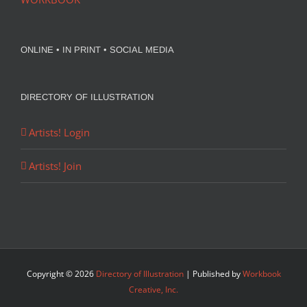
ONLINE • IN PRINT • SOCIAL MEDIA
DIRECTORY OF ILLUSTRATION
Artists! Login
Artists! Join
Copyright ©
2026
Directory of Illustration
| Published by
Workbook
Creative, Inc.