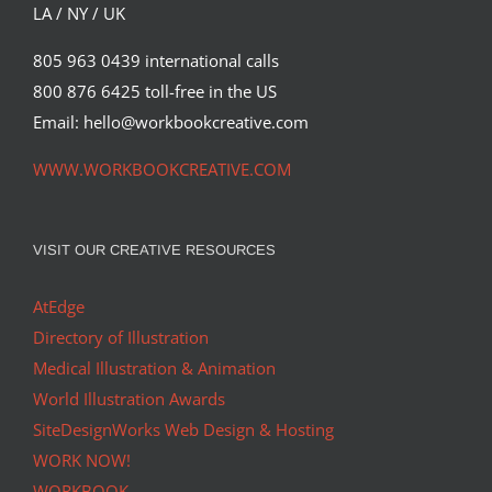
Editorial
Syndicated Content
LA / NY / UK
805 963 0439 international calls
800 876 6425 toll-free in the US
Email: hello@workbookcreative.com
WWW.WORKBOOKCREATIVE.COM
VISIT OUR CREATIVE RESOURCES
AtEdge
Directory of Illustration
Medical Illustration & Animation
World Illustration Awards
SiteDesignWorks Web Design & Hosting
WORK NOW!
WORKBOOK