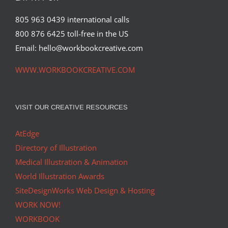
805 963 0439 international calls
800 876 6425 toll-free in the US
Email: hello@workbookcreative.com
WWW.WORKBOOKCREATIVE.COM
VISIT OUR CREATIVE RESOURCES
AtEdge
Directory of Illustration
Medical Illustration & Animation
World Illustration Awards
SiteDesignWorks Web Design & Hosting
WORK NOW!
WORKBOOK