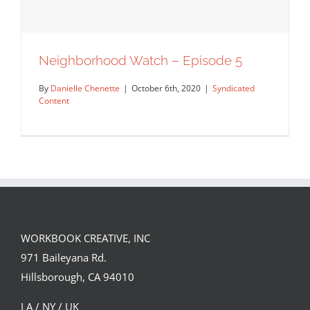
Neighborhood Watch – Episode 5
By
Danielle Chenette
|
October 6th, 2020
|
Syndicated
Content
WORKBOOK CREATIVE, INC
971 Baileyana Rd.
Neighborhood Watch – Episode 5
Hillsborough, CA 94010
Syndicated Content
LA / NY / UK