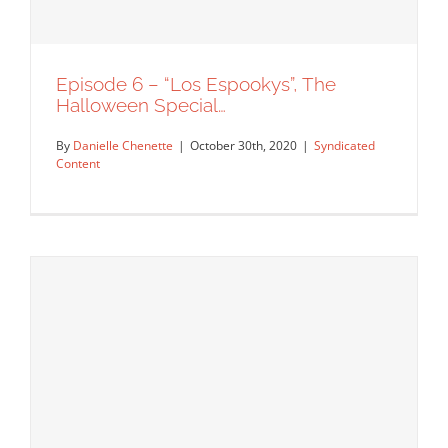
Episode 6 – “Los Espookys”, The
Halloween Special…
By
Danielle Chenette
|
October 30th, 2020
|
Syndicated
Content
Episode 6 – “Los Espookys”, The
Halloween Special…
Syndicated Content