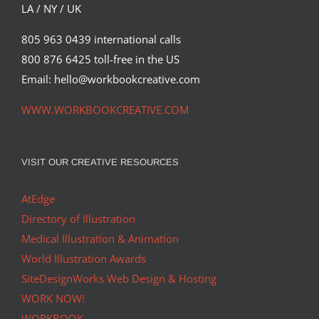
LA / NY / UK
805 963 0439 international calls
800 876 6425 toll-free in the US
Email: hello@workbookcreative.com
WWW.WORKBOOKCREATIVE.COM
VISIT OUR CREATIVE RESOURCES
AtEdge
Directory of Illustration
Medical Illustration & Animation
World Illustration Awards
SiteDesignWorks Web Design & Hosting
WORK NOW!
WORKBOOK