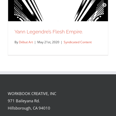
Yann Legendre’s Flesh Empire.
By
Début Art
|
May 21st, 2020
|
Syndicated Content
WORKBOOK CREATIVE, INC
971 Baileyana Rd.
Yann Legendre’s Flesh Empire.
Hillsborough, CA 94010
Syndicated Content