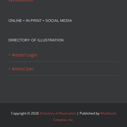
ONLINE • IN PRINT • SOCIAL MEDIA
DIRECTORY OF ILLUSTRATION
Artists! Login
Artists! Join
Copyright ©
2026
Directory of Illustration
| Published by
Workbook
Creative, Inc.