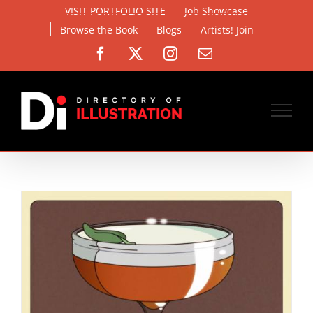
Skip
VISIT PORTFOLIO SITE
Job Showcase
to
Browse the Book
Blogs
Artists! Join
content
Facebook
X
Instagram
Email