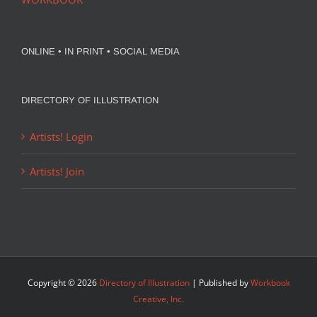
ONLINE • IN PRINT • SOCIAL MEDIA
DIRECTORY OF ILLUSTRATION
Artists! Login
Artists! Join
Copyright ©
2026
Directory of Illustration
| Published by
Workbook
Creative, Inc.