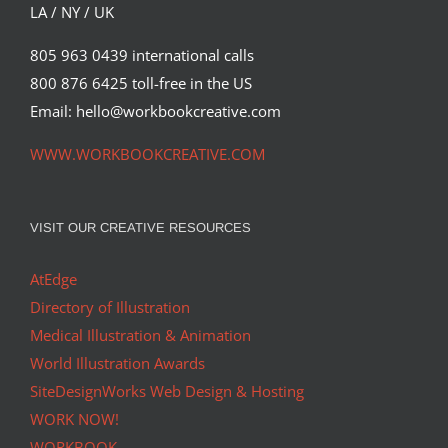
LA / NY / UK
805 963 0439 international calls
800 876 6425 toll-free in the US
Email: hello@workbookcreative.com
WWW.WORKBOOKCREATIVE.COM
VISIT OUR CREATIVE RESOURCES
AtEdge
Directory of Illustration
Medical Illustration & Animation
World Illustration Awards
SiteDesignWorks Web Design & Hosting
WORK NOW!
WORKBOOK