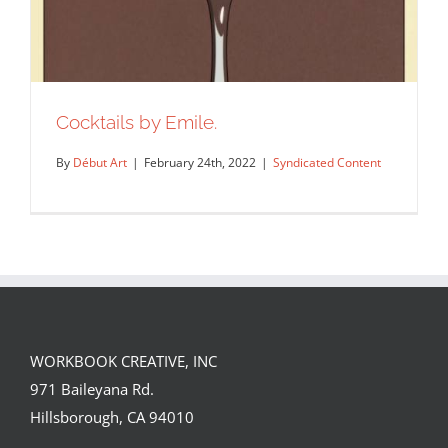
Cocktails by Emile.
By
Début Art
|
February 24th, 2022
|
Syndicated Content
WORKBOOK CREATIVE, INC
971 Baileyana Rd.
Cocktails by Emile.
Hillsborough, CA 94010
Syndicated Content