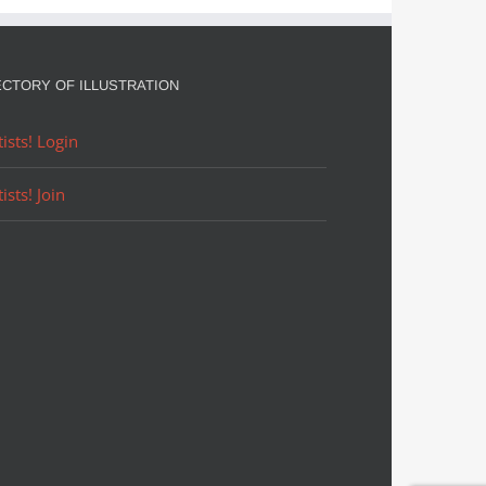
ECTORY OF ILLUSTRATION
tists! Login
tists! Join