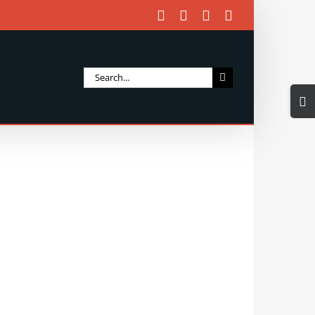
Facebook
X
Instagram
Email
Search
Togg
for:
Slidi
Bar
Area