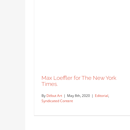
Max Loeffler for The New York
Times.
By
Début Art
|
May 8th, 2020
|
Editorial
,
Syndicated Content