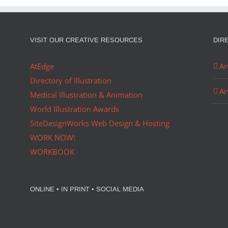
VISIT OUR CREATIVE RESOURCES
DIR
AtEdge
Ar
Directory of Illustration
Ar
Medical Illustration & Animation
World Illustration Awards
SiteDesignWorks Web Design & Hosting
WORK NOW!
WORKBOOK
ONLINE • IN PRINT • SOCIAL MEDIA