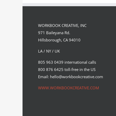
WORKBOOK CREATIVE, INC
971 Baileyana Rd.
Hillsborough, CA 94010
LA / NY / UK
Max Loeffler for The New York
805 963 0439 international calls
Times.
800 876 6425 toll-free in the US
Editorial
Syndicated Content
Email: hello@workbookcreative.com
WWW.WORKBOOKCREATIVE.COM