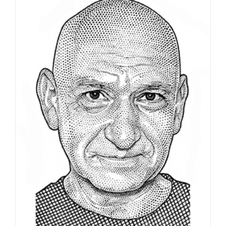
Portrait of Guillermo Del Toro,
celebrating his latest film…
Editorial
Syndicated Content