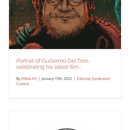
Portrait of Guillermo Del Toro,
celebrating his latest film…
By
Début Art
|
January 19th, 2022
|
Editorial
,
Syndicated
Content