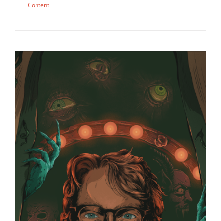
Content
The Ultimate Awards Guide cover by
JaceyTec for Variety…
Awards
Syndicated Content