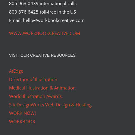
805 963 0439 international calls
800 876 6425 toll-free in the US
Wall Street Journal Hedcut of Ben
Kingsley
Email: hello@workbookcreative.com
Syndicated Content
WWW.WORKBOOKCREATIVE.COM
VISIT OUR CREATIVE RESOURCES
AtEdge
Directory of Illustration
Medical Illustration & Animation
World Illustration Awards
SiteDesignWorks Web Design & Hosting
WORK NOW!
WORKBOOK