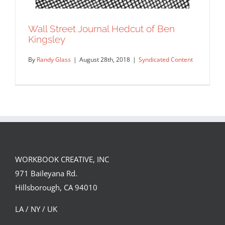
Wall Street Journal Hedcut of Ben
Kingsley
By
Randy Glass
|
August 28th, 2018
|
Syndicated Content
WORKBOOK CREATIVE, INC
971 Baileyana Rd.
Hillsborough, CA 94010
LA / NY / UK