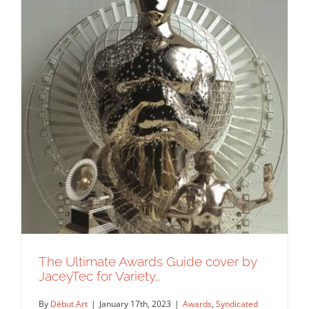
The Ultimate Awards Guide cover by
JaceyTec for Variety…
By
Début Art
|
January 17th, 2023
|
Awards
,
Syndicated