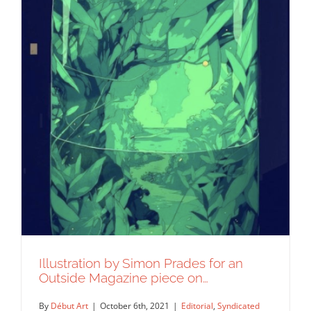
Illustration by Simon Prades for an
Outside Magazine piece on…
By
Début Art
|
October 6th, 2021
|
Editorial
,
Syndicated