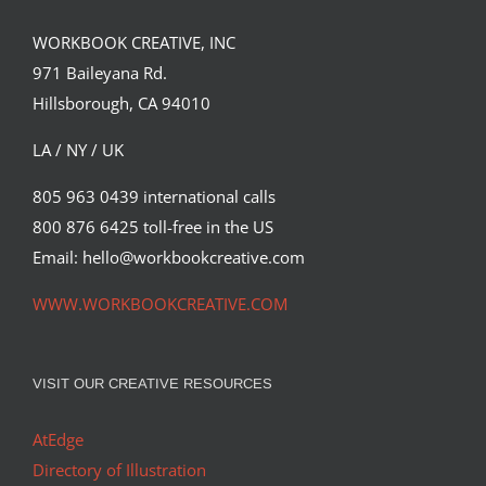
WORKBOOK CREATIVE, INC
971 Baileyana Rd.
Hillsborough, CA 94010
LA / NY / UK
805 963 0439 international calls
800 876 6425 toll-free in the US
“Eclipse,” a recent illustration create by
artist Simon Prades…
Email: hello@workbookcreative.com
Editorial
Syndicated Content
WWW.WORKBOOKCREATIVE.COM
VISIT OUR CREATIVE RESOURCES
AtEdge
Directory of Illustration