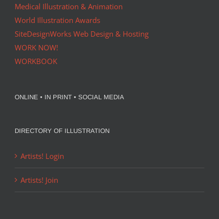
Medical Illustration & Animation
World Illustration Awards
SiteDesignWorks Web Design & Hosting
WORK NOW!
WORKBOOK
ONLINE • IN PRINT • SOCIAL MEDIA
DIRECTORY OF ILLUSTRATION
Artists! Login
Artists! Join