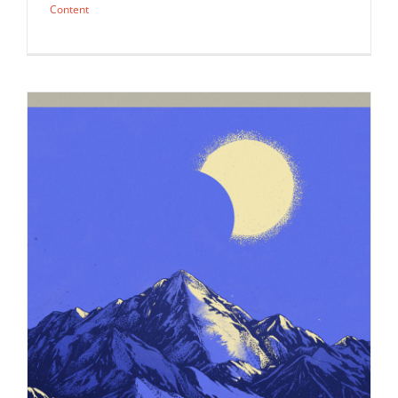
Content
Illustration by Simon Prades for an
Outside Magazine piece on…
Editorial
Syndicated Content