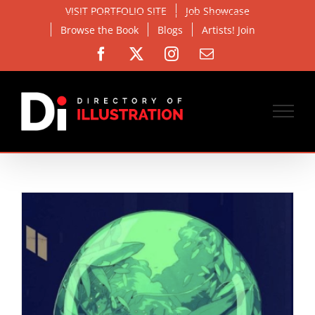
Skip
VISIT PORTFOLIO SITE
Job Showcase
to
Browse the Book
Blogs
Artists! Join
content
Facebook
X
Instagram
Email