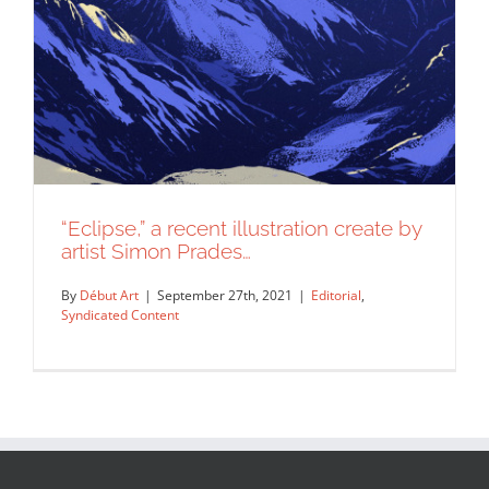
“Eclipse,” a recent illustration create by
artist Simon Prades…
By
Début Art
|
September 27th, 2021
|
Editorial
,
Syndicated Content