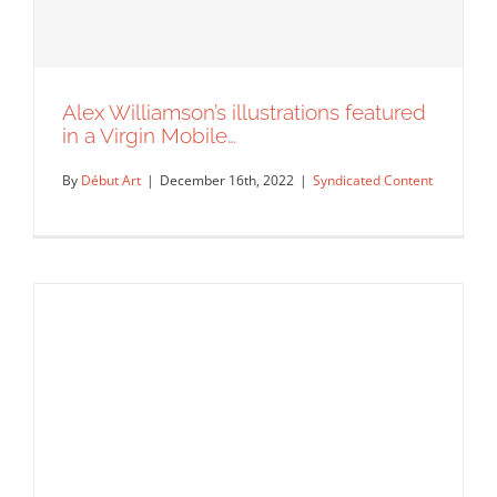
Alex Williamson’s illustrations featured
in a Virgin Mobile…
By
Début Art
|
December 16th, 2022
|
Syndicated Content
Alex Williamson’s illustrations featured
in a Virgin Mobile…
Syndicated Content