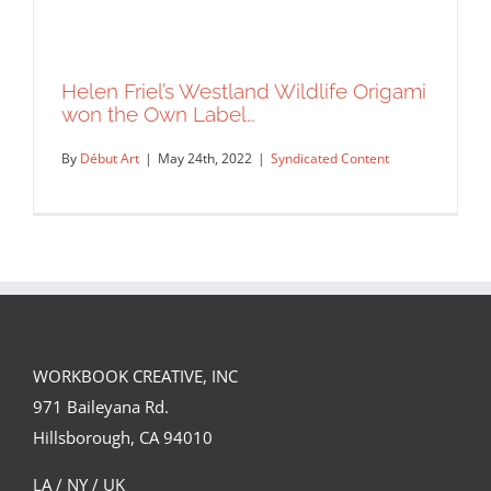
Helen Friel’s Westland Wildlife Origami
won the Own Label…
By
Début Art
|
May 24th, 2022
|
Syndicated Content
WORKBOOK CREATIVE, INC
Helen Friel’s Westland Wildlife Origami
971 Baileyana Rd.
won the Own Label…
Hillsborough, CA 94010
Syndicated Content
LA / NY / UK