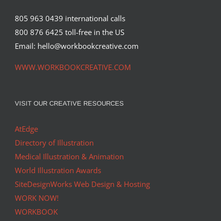
805 963 0439 international calls
800 876 6425 toll-free in the US
Email: hello@workbookcreative.com
WWW.WORKBOOKCREATIVE.COM
VISIT OUR CREATIVE RESOURCES
AtEdge
Directory of Illustration
Medical Illustration & Animation
World Illustration Awards
SiteDesignWorks Web Design & Hosting
WORK NOW!
WORKBOOK