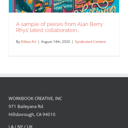
A sample of pieces from Alan Berry
Rhys’ latest collaboration…
By
Début Art
|
August 14th, 2020
|
Syndicated Content
WORKBOOK CREATIVE, INC
A sample of pieces from Alan Berry
971 Baileyana Rd.
Rhys’ latest collaboration…
Hillsborough, CA 94010
Syndicated Content
LA / NY / UK