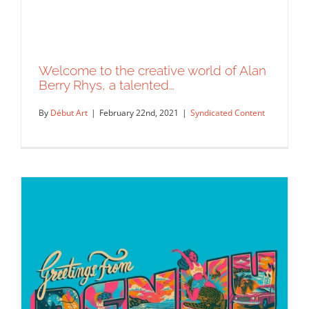
Welcome to the creative world of Alan
Berry Rhys, a talented…
By
Début Art
|
February 22nd, 2021
|
Syndicated Content
Welcome to the creative world of Alan
Berry Rhys, a talented…
Syndicated Content