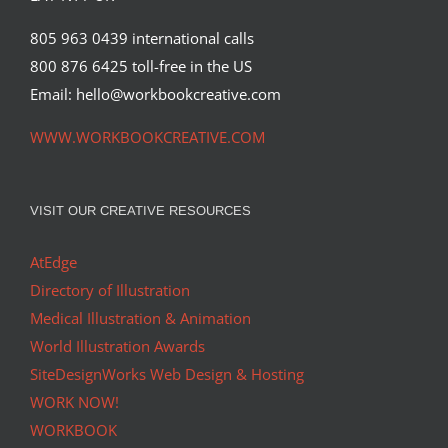
805 963 0439 international calls
800 876 6425 toll-free in the US
Email: hello@workbookcreative.com
WWW.WORKBOOKCREATIVE.COM
VISIT OUR CREATIVE RESOURCES
AtEdge
Directory of Illustration
Medical Illustration & Animation
World Illustration Awards
SiteDesignWorks Web Design & Hosting
WORK NOW!
WORKBOOK