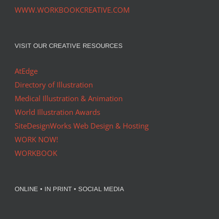
WWW.WORKBOOKCREATIVE.COM
VISIT OUR CREATIVE RESOURCES
AtEdge
Directory of Illustration
Medical Illustration & Animation
World Illustration Awards
SiteDesignWorks Web Design & Hosting
WORK NOW!
WORKBOOK
ONLINE • IN PRINT • SOCIAL MEDIA