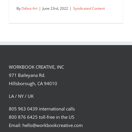
By
Début Art
|
June 23rd, 2022
|
Syndicated Content
Hitandrun’s ExCel Floor perspective
design for Temenos.
WORKBOOK CREATIVE, INC
Syndicated Content
971 Baileyana Rd.
Hillsborough, CA 94010
LA / NY / UK
805 963 0439 international calls
800 876 6425 toll-free in the US
Email: hello@workbookcreative.com