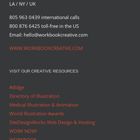
LA / NY / UK
805 963 0439 international calls
800 876 6425 toll-free in the US
Email: hello@workbookcreative.com
WWW.WORKBOOKCREATIVE.COM
VISIT OUR CREATIVE RESOURCES
AtEdge
Directory of Illustration
Medical Illustration & Animation
World Illustration Awards
SiteDesignWorks Web Design & Hosting
WORK NOW!
WORKBOOK