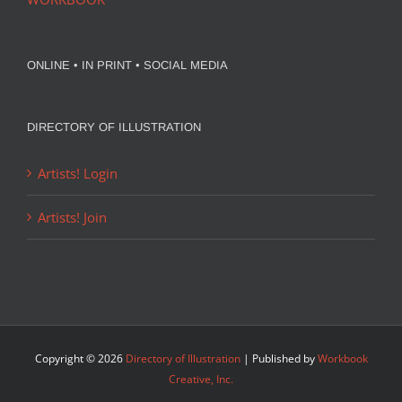
ONLINE • IN PRINT • SOCIAL MEDIA
DIRECTORY OF ILLUSTRATION
Artists! Login
Artists! Join
Copyright ©
2026
Directory of Illustration
| Published by
Workbook
Creative, Inc.