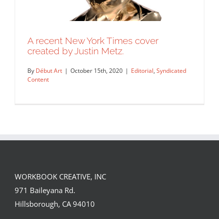
A recent New York Times cover
created by Justin Metz.
By
Début Art
|
October 15th, 2020
|
Editorial
,
Syndicated
Content
WORKBOOK CREATIVE, INC
A recent New York Times cover
971 Baileyana Rd.
created by Justin Metz.
Hillsborough, CA 94010
Editorial
Syndicated Content