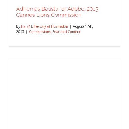
Adhemas Batista for Adobe: 2015
Cannes Lions Commission
By
Iral @ Directory of Illustration
|
August 17th,
2015
|
Commissions
,
Featured Content
Adhemas Batista for Adobe: 2015
Cannes Lions Commission
Commissions
Featured Content