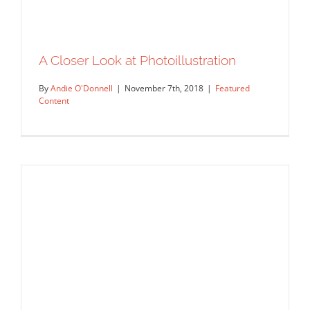
A Closer Look at Photoillustration
By
Andie O'Donnell
|
November 7th, 2018
|
Featured
Content
A Closer Look at Photoillustration
Featured Content