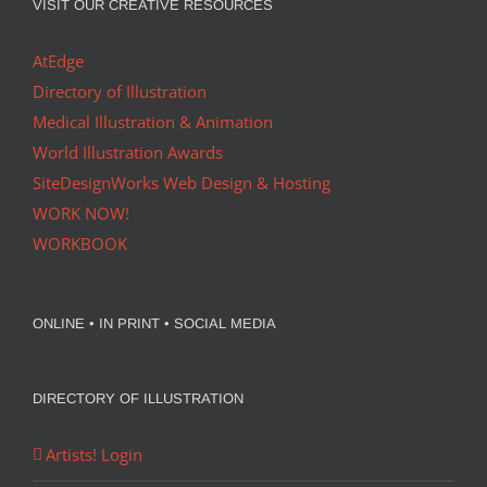
VISIT OUR CREATIVE RESOURCES
AtEdge
Directory of Illustration
Medical Illustration & Animation
World Illustration Awards
SiteDesignWorks Web Design & Hosting
WORK NOW!
WORKBOOK
ONLINE • IN PRINT • SOCIAL MEDIA
DIRECTORY OF ILLUSTRATION
Artists! Login