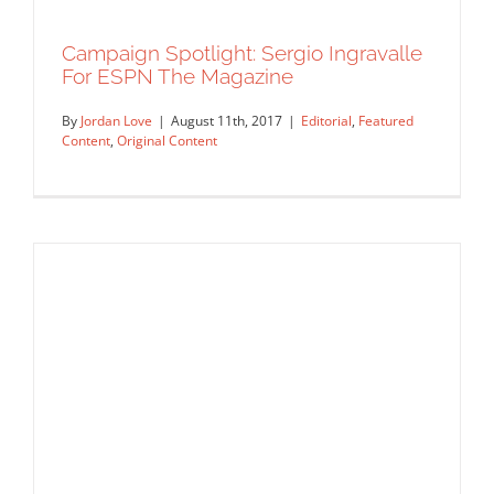
Campaign Spotlight: Sergio Ingravalle
For ESPN The Magazine
By
Jordan Love
|
August 11th, 2017
|
Editorial
,
Featured
Content
,
Original Content
Campaign Spotlight: Sergio Ingravalle
For ESPN The Magazine
Editorial
Featured Content
Original Content