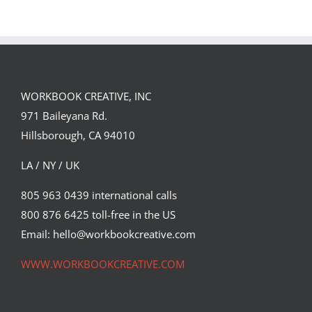
WORKBOOK CREATIVE, INC
971 Baileyana Rd.
Hillsborough, CA 94010
LA / NY / UK
805 963 0439 international calls
800 876 6425 toll-free in the US
Haydn Symons for Cracked Eye
Magazine
Email: hello@workbookcreative.com
Commissions
Editorial
Featured Content
Original Content
WWW.WORKBOOKCREATIVE.COM