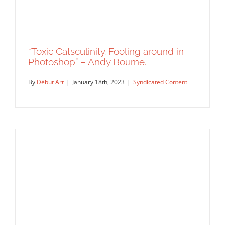
“Toxic Catsculinity. Fooling around in
Photoshop” – Andy Bourne.
By
Début Art
|
January 18th, 2023
|
Syndicated Content
“Toxic Catsculinity. Fooling around in
Photoshop” – Andy Bourne.
Syndicated Content