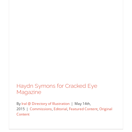
Haydn Symons for Cracked Eye
Magazine
By
Iral @ Directory of Illustration
|
May 14th,
2015
|
Commissions
,
Editorial
,
Featured Content
,
Original
Content