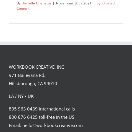
By
Danielle Chenette
|
November 30th, 2021
|
Syndicated
Content
rejected editorial sketch…
Syndicated Content
WORKBOOK CREATIVE, INC
971 Baileyana Rd.
Hillsborough, CA 94010
LA / NY / UK
805 963 0439 international calls
800 876 6425 toll-free in the US
Email: hello@workbookcreative.com