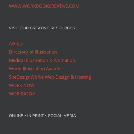
WWW.WORKBOOKCREATIVE.COM
VISIT OUR CREATIVE RESOURCES
AtEdge
Directory of Illustration
Medical Illustration & Animation
World Illustration Awards
SiteDesignWorks Web Design & Hosting
WORK NOW!
WORKBOOK
ONLINE • IN PRINT • SOCIAL MEDIA