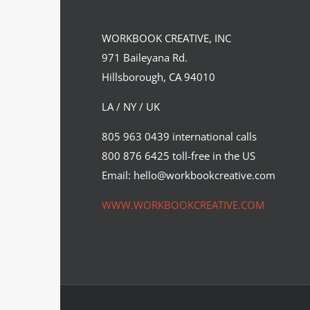
WORKBOOK CREATIVE, INC
971 Baileyana Rd.
Hillsborough, CA 94010
LA / NY / UK
Florian Schommer’s latest
805 963 0439 international calls
personal project.
800 876 6425 toll-free in the US
Syndicated Content
Email: hello@workbookcreative.com
WWW.WORKBOOKCREATIVE.COM