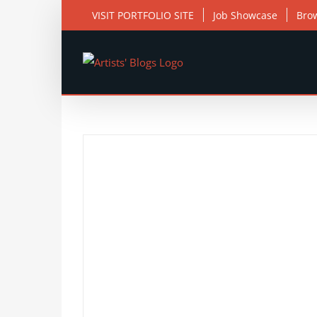
Skip
VISIT PORTFOLIO SITE
Job Showcase
Bro
to
content