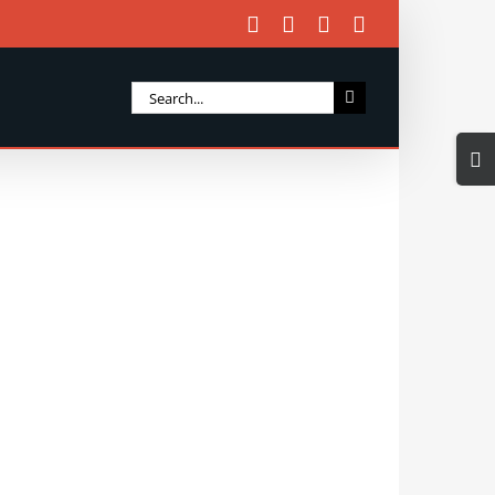
Facebook
X
Instagram
Email
Search
for:
Togg
Slidi
Bar
Area