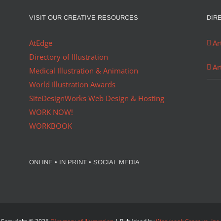
VISIT OUR CREATIVE RESOURCES
DIR
AtEdge
Ar
Directory of Illustration
Ar
Medical Illustration & Animation
World Illustration Awards
SiteDesignWorks Web Design & Hosting
WORK NOW!
WORKBOOK
ONLINE • IN PRINT • SOCIAL MEDIA