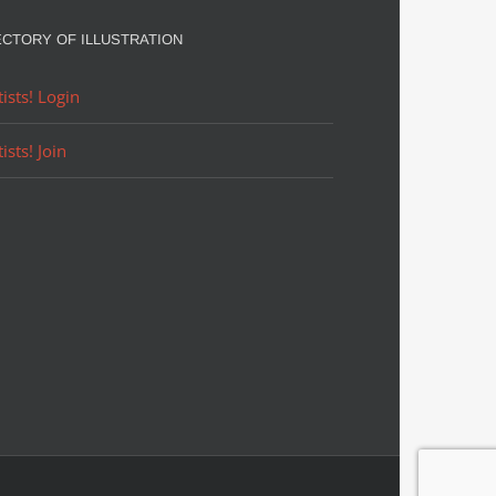
ECTORY OF ILLUSTRATION
tists! Login
tists! Join