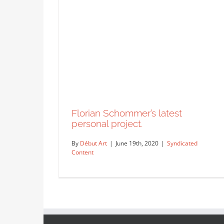
Florian Schommer’s latest
personal project.
By
Début Art
|
June 19th, 2020
|
Syndicated
Content