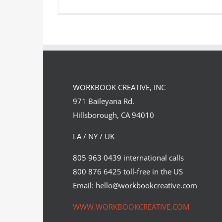
Graphite Portrait of President
George W. Bush
WORKBOOK CREATIVE, INC
Syndicated Content
971 Baileyana Rd.
Hillsborough, CA 94010
LA / NY / UK
805 963 0439 international calls
800 876 6425 toll-free in the US
Email: hello@workbookcreative.com
WWW.WORKBOOKCREATIVE.COM