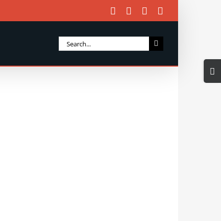
Facebook
X
Instagram
Email
Search
for:
Togg
Slidi
Bar
Area