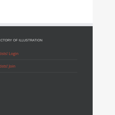
ECTORY OF ILLUSTRATION
tists! Login
tists! Join