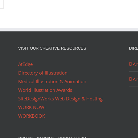
VISIT OUR CREATIVE RESOURCES
DIR
AtEdge
Ar
Directory of Illustration
Ar
Medical Illustration & Animation
World Illustration Awards
SiteDesignWorks Web Design & Hosting
WORK NOW!
WORKBOOK