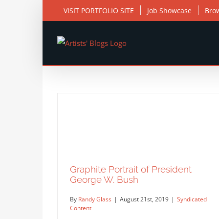
Skip
VISIT PORTFOLIO SITE
Job Showcase
Bro
to
content
Graphite Portrait of President
George W. Bush
By
Randy Glass
|
August 21st, 2019
|
Syndicated
Content