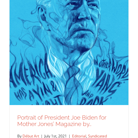
Portrait of President Joe Biden for
Mother Jones’ Magazine by…
By
Début Art
|
July 1st, 2021
|
Editorial
,
Syndicated