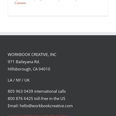
Content
WORKBOOK CREATIVE, INC
971 Baileyana Rd.
Hillsborough, CA 94010
LA / NY / UK
805 963 0439 international calls
800 876 6425 toll-free in the US
Portrait of President Joe Biden for
Mother Jones’ Magazine by…
Email: hello@workbookcreative.com
Editorial
Syndicated Content