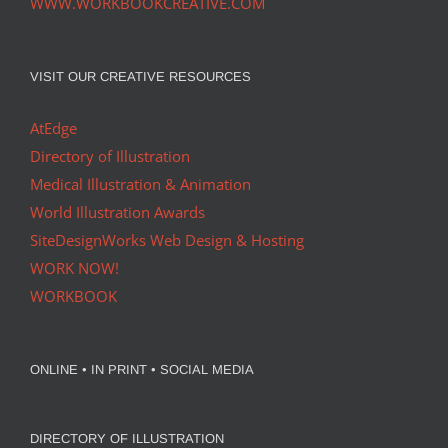
WWW.WORKBOOKCREATIVE.COM
VISIT OUR CREATIVE RESOURCES
AtEdge
Directory of Illustration
Medical Illustration & Animation
World Illustration Awards
SiteDesignWorks Web Design & Hosting
WORK NOW!
WORKBOOK
ONLINE • IN PRINT • SOCIAL MEDIA
DIRECTORY OF ILLUSTRATION