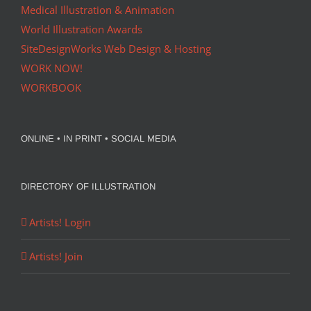
Medical Illustration & Animation
World Illustration Awards
SiteDesignWorks Web Design & Hosting
WORK NOW!
WORKBOOK
ONLINE • IN PRINT • SOCIAL MEDIA
DIRECTORY OF ILLUSTRATION
Artists! Login
Artists! Join