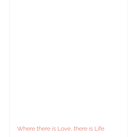
Where there is Love, there is Life