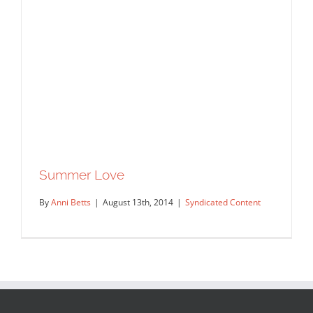
Summer Love
By
Anni Betts
|
August 13th, 2014
|
Syndicated Content