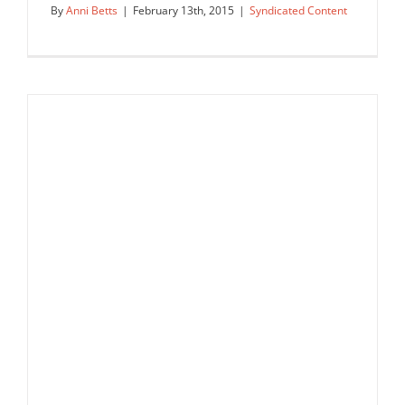
By
Anni Betts
|
February 13th, 2015
|
Syndicated Content
Where there is Love, there is Life
Syndicated Content