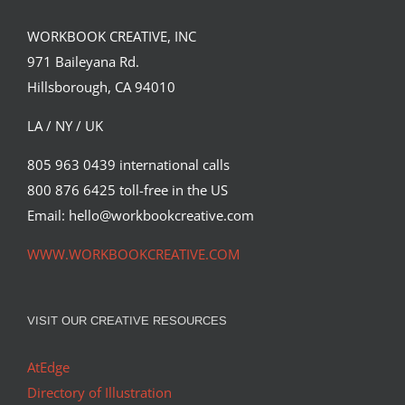
WORKBOOK CREATIVE, INC
971 Baileyana Rd.
Hillsborough, CA 94010
LA / NY / UK
805 963 0439 international calls
800 876 6425 toll-free in the US
Summer Love
Email: hello@workbookcreative.com
Syndicated Content
WWW.WORKBOOKCREATIVE.COM
VISIT OUR CREATIVE RESOURCES
AtEdge
Directory of Illustration