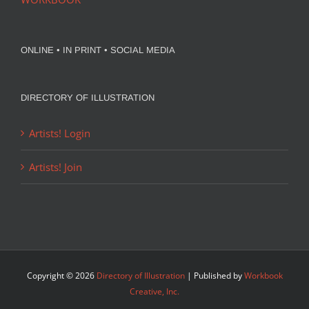
ONLINE • IN PRINT • SOCIAL MEDIA
DIRECTORY OF ILLUSTRATION
Artists! Login
Artists! Join
Copyright ©
2026
Directory of Illustration
| Published by
Workbook
Creative, Inc.