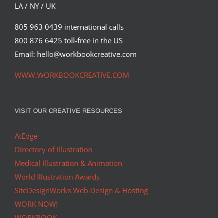
LA / NY / UK
805 963 0439 international calls
800 876 6425 toll-free in the US
Email: hello@workbookcreative.com
WWW.WORKBOOKCREATIVE.COM
VISIT OUR CREATIVE RESOURCES
AtEdge
Directory of Illustration
Medical Illustration & Animation
World Illustration Awards
SiteDesignWorks Web Design & Hosting
WORK NOW!
WORKBOOK