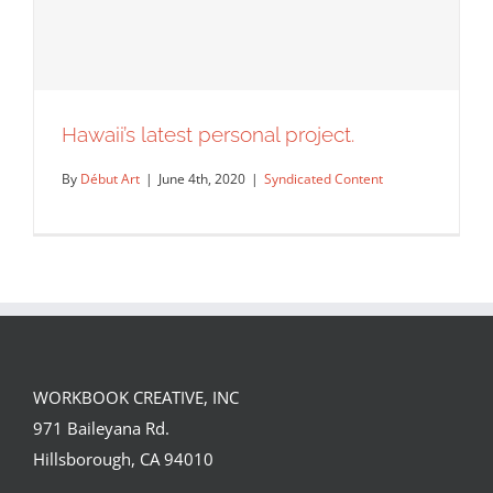
Hawaii’s latest personal project.
By
Début Art
|
June 4th, 2020
|
Syndicated Content
WORKBOOK CREATIVE, INC
971 Baileyana Rd.
Hawaii’s latest personal project.
Hillsborough, CA 94010
Syndicated Content