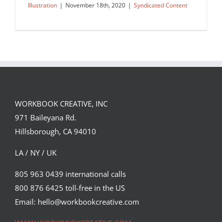
Illustration
|
November 18th, 2020
|
Syndicated Content
WORKBOOK CREATIVE, INC
971 Baileyana Rd.
Hillsborough, CA 94010
LA / NY / UK
805 963 0439 international calls
800 876 6425 toll-free in the US
Illustration Licensing and Copyright
Intro for Clients
Email: hello@workbookcreative.com
Syndicated Content