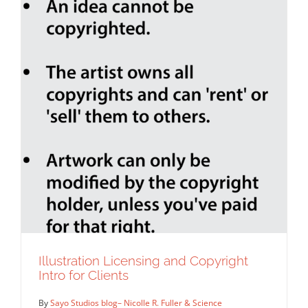
Illustration Licensing and Copyright
Intro for Clients
By
Sayo Studios blog– Nicolle R. Fuller & Science