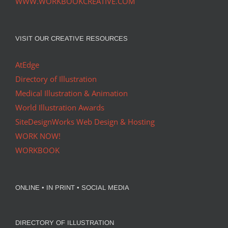
WWW.WORKBOOKCREATIVE.COM
VISIT OUR CREATIVE RESOURCES
AtEdge
Directory of Illustration
Medical Illustration & Animation
World Illustration Awards
SiteDesignWorks Web Design & Hosting
WORK NOW!
WORKBOOK
ONLINE • IN PRINT • SOCIAL MEDIA
DIRECTORY OF ILLUSTRATION