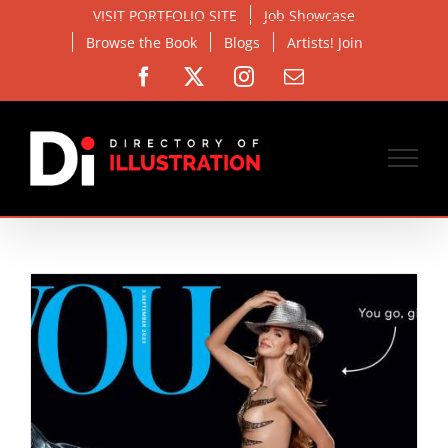
Skip
VISIT PORTFOLIO SITE
Job Showcase
to
Browse the Book
Blogs
Artists! Join
content
Facebook
X
Instagram
Email