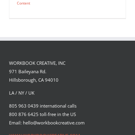
Content
WORKBOOK CREATIVE, INC
971 Baileyana Rd.
Hillsborough, CA 94010
LA / NY / UK
805 963 0439 international calls
800 876 6425 toll-free in the US
You Magazine by Lisa Sheehan.
Email: hello@workbookcreative.com
Editorial
Syndicated Content