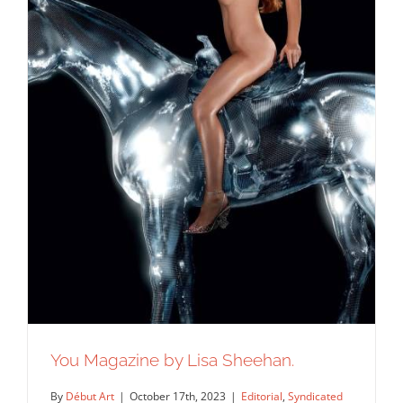
You Magazine by Lisa Sheehan.
By
Début Art
|
October 17th, 2023
|
Editorial
,
Syndicated