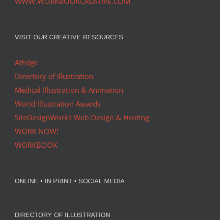
WWW.WORKBOOKCREATIVE.COM
VISIT OUR CREATIVE RESOURCES
AtEdge
Directory of Illustration
Medical Illustration & Animation
World Illustration Awards
SiteDesignWorks Web Design & Hosting
WORK NOW!
WORKBOOK
ONLINE • IN PRINT • SOCIAL MEDIA
DIRECTORY OF ILLUSTRATION