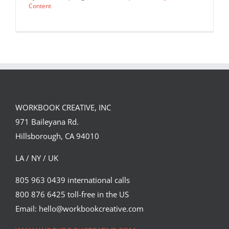
Content
WORKBOOK CREATIVE, INC
971 Baileyana Rd.
Hillsborough, CA 94010
LA / NY / UK
805 963 0439 international calls
800 876 6425 toll-free in the US
A recent cover of Bloomberg
Businessweek as imagined by Justin…
Email: hello@workbookcreative.com
Editorial
Syndicated Content