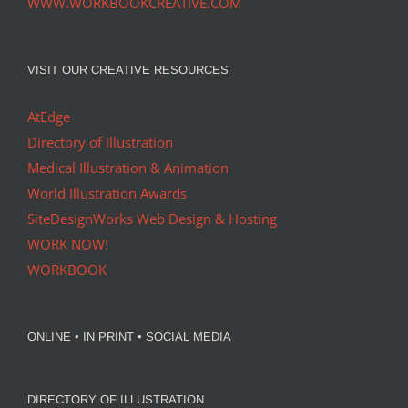
WWW.WORKBOOKCREATIVE.COM
VISIT OUR CREATIVE RESOURCES
AtEdge
Directory of Illustration
Medical Illustration & Animation
World Illustration Awards
SiteDesignWorks Web Design & Hosting
WORK NOW!
WORKBOOK
ONLINE • IN PRINT • SOCIAL MEDIA
DIRECTORY OF ILLUSTRATION