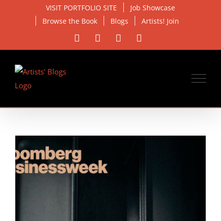
Skip
VISIT PORTFOLIO SITE
Job Showcase
to
Browse the Book
Blogs
Artists! Join
content
Facebook
X
Instagram
Email