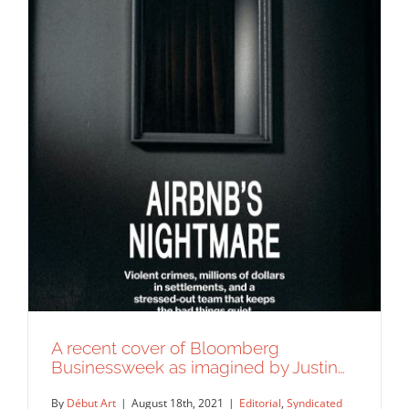
A recent cover of Bloomberg
Businessweek as imagined by Justin…
By
Début Art
|
August 18th, 2021
|
Editorial
,
Syndicated