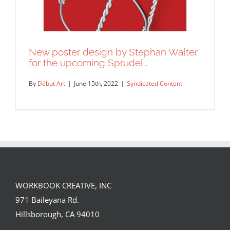
New poster design by Stephan Walter
for the upcoming Sprudel…
By
Début Art
|
June 15th, 2022
|
Syndicated Content
WORKBOOK CREATIVE, INC
New poster design by Stephan Walter
971 Baileyana Rd.
for the upcoming Sprudel…
Hillsborough, CA 94010
Syndicated Content