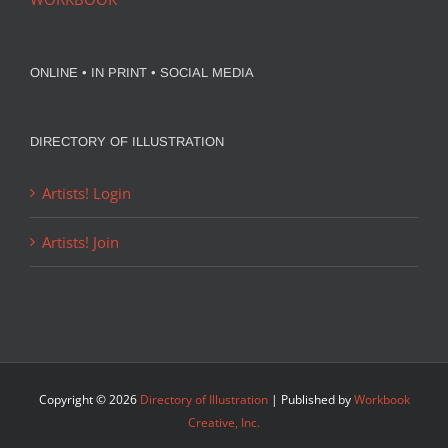
ONLINE • IN PRINT • SOCIAL MEDIA
DIRECTORY OF ILLUSTRATION
Artists! Login
Artists! Join
Copyright ©
2026
Directory of Illustration
| Published by
Workbook
Creative, Inc.