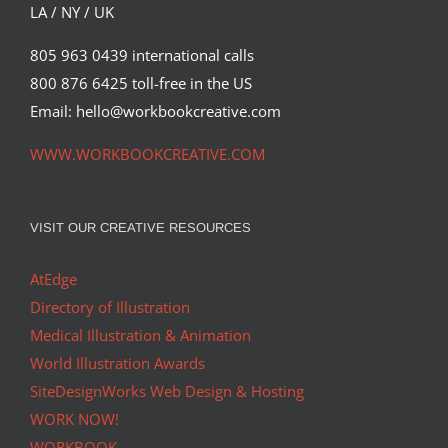
LA / NY / UK
805 963 0439 international calls
800 876 6425 toll-free in the US
Email: hello@workbookcreative.com
WWW.WORKBOOKCREATIVE.COM
VISIT OUR CREATIVE RESOURCES
AtEdge
Directory of Illustration
Medical Illustration & Animation
World Illustration Awards
SiteDesignWorks Web Design & Hosting
WORK NOW!
WORKBOOK