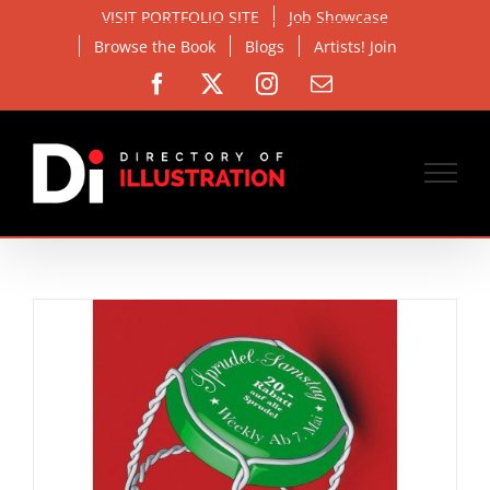
Skip
VISIT PORTFOLIO SITE
Job Showcase
to
Browse the Book
Blogs
Artists! Join
content
Facebook
X
Instagram
Email