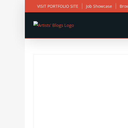
Skip
VISIT PORTFOLIO SITE
Job Showcase
Bro
to
content