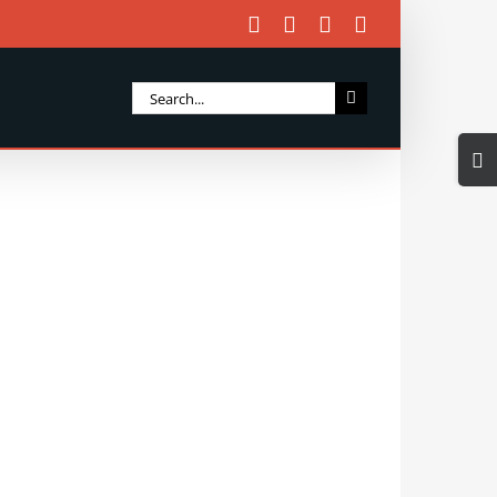
Facebook
X
Instagram
Email
Search
for:
Togg
Slidi
Bar
Area