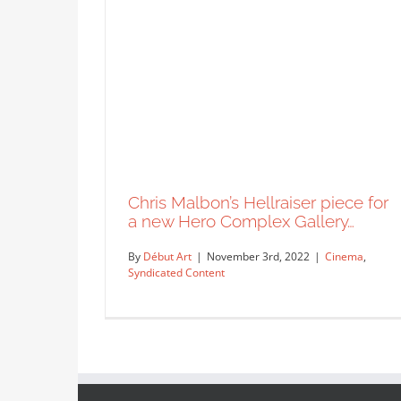
Chris Malbon’s Hellraiser piece for
a new Hero Complex Gallery…
By
Début Art
|
November 3rd, 2022
|
Cinema
,
Syndicated Content