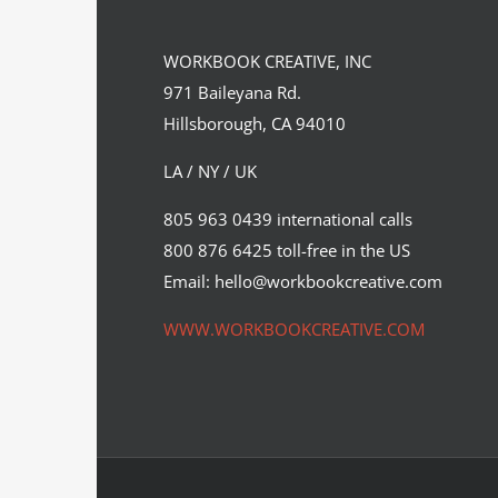
WORKBOOK CREATIVE, INC
971 Baileyana Rd.
Hillsborough, CA 94010
LA / NY / UK
Chris Malbon’s Hellraiser piece for
805 963 0439 international calls
a new Hero Complex Gallery…
800 876 6425 toll-free in the US
Cinema
Syndicated Content
Email: hello@workbookcreative.com
WWW.WORKBOOKCREATIVE.COM