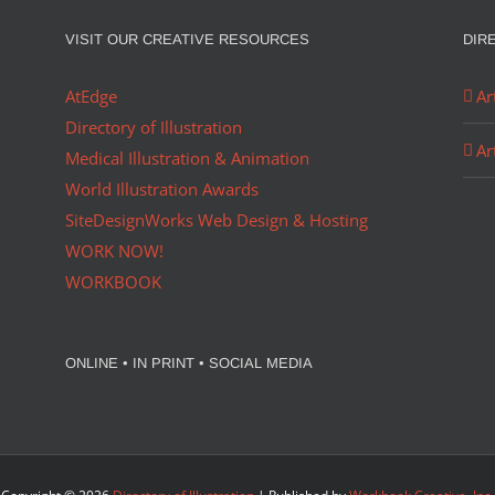
VISIT OUR CREATIVE RESOURCES
DIR
AtEdge
Ar
Directory of Illustration
Ar
Medical Illustration & Animation
World Illustration Awards
SiteDesignWorks Web Design & Hosting
WORK NOW!
WORKBOOK
ONLINE • IN PRINT • SOCIAL MEDIA