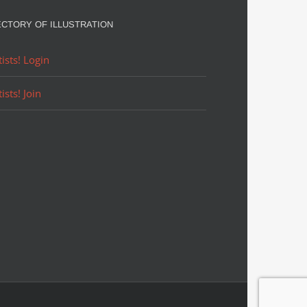
ECTORY OF ILLUSTRATION
tists! Login
tists! Join