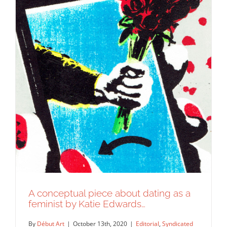
A conceptual piece about dating as a
feminist by Katie Edwards…
By
Début Art
|
October 13th, 2020
|
Editorial
,
Syndicated