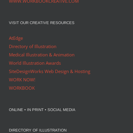
WWW.WORKBOOKCREATIVE.COM
VISIT OUR CREATIVE RESOURCES
AtEdge
Directory of Illustration
Medical Illustration & Animation
World Illustration Awards
SiteDesignWorks Web Design & Hosting
WORK NOW!
WORKBOOK
ONLINE • IN PRINT • SOCIAL MEDIA
DIRECTORY OF ILLUSTRATION