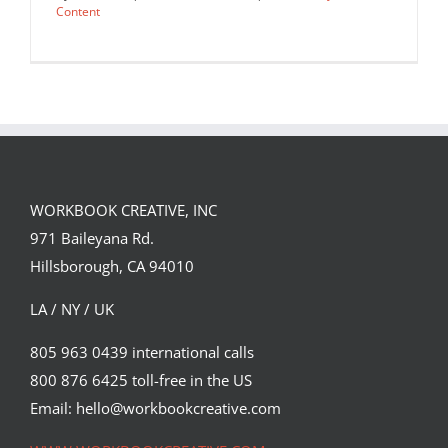
Content
WORKBOOK CREATIVE, INC
971 Baileyana Rd.
Hillsborough, CA 94010
LA / NY / UK
805 963 0439 international calls
800 876 6425 toll-free in the US
A conceptual piece about dating as a
feminist by Katie Edwards…
Email: hello@workbookcreative.com
Editorial
Syndicated Content