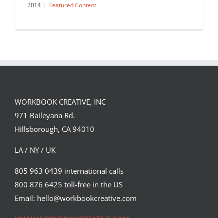
2014
|
Featured Content
WORKBOOK CREATIVE, INC
971 Baileyana Rd.
Hillsborough, CA 94010
LA / NY / UK
805 963 0439 international calls
800 876 6425 toll-free in the US
The Featured Five: September 2014
Email: hello@workbookcreative.com
Featured Content