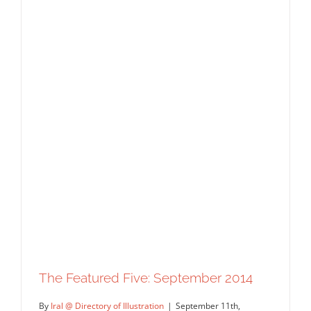
The Featured Five: September 2014
By
Iral @ Directory of Illustration
|
September 11th,