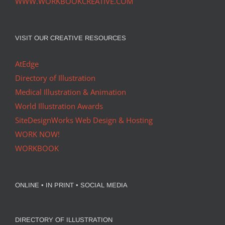
WWW.WORKBOOKCREATIVE.COM
VISIT OUR CREATIVE RESOURCES
AtEdge
Directory of Illustration
Medical Illustration & Animation
World Illustration Awards
SiteDesignWorks Web Design & Hosting
WORK NOW!
WORKBOOK
ONLINE • IN PRINT • SOCIAL MEDIA
DIRECTORY OF ILLUSTRATION