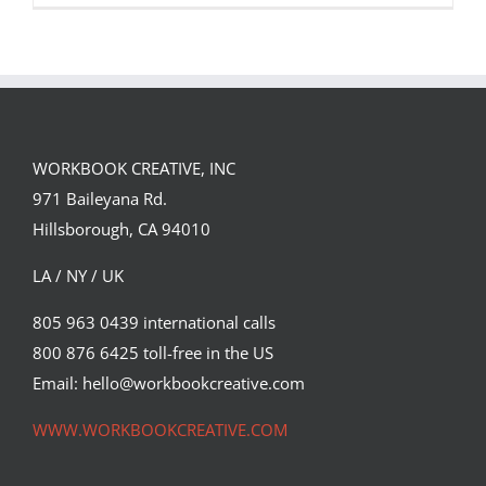
WORKBOOK CREATIVE, INC
971 Baileyana Rd.
Peace on Earth
Hillsborough, CA 94010
Syndicated Content
LA / NY / UK
805 963 0439 international calls
800 876 6425 toll-free in the US
Email: hello@workbookcreative.com
WWW.WORKBOOKCREATIVE.COM