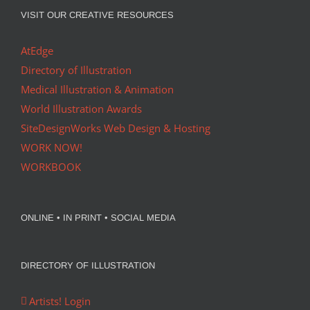
VISIT OUR CREATIVE RESOURCES
AtEdge
Directory of Illustration
Medical Illustration & Animation
World Illustration Awards
SiteDesignWorks Web Design & Hosting
WORK NOW!
WORKBOOK
ONLINE • IN PRINT • SOCIAL MEDIA
DIRECTORY OF ILLUSTRATION
Artists! Login