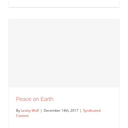
Peace on Earth
Cars In The Snow by Chris Labrooy.
Syndicated Content
By
Lesley Wolf
|
December 14th, 2017
|
Syndicated
Content