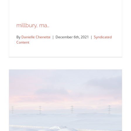
millbury, ma…
By
Danielle Chenette
|
December 6th, 2021
|
Syndicated
Content
millbury, ma…
Syndicated Content