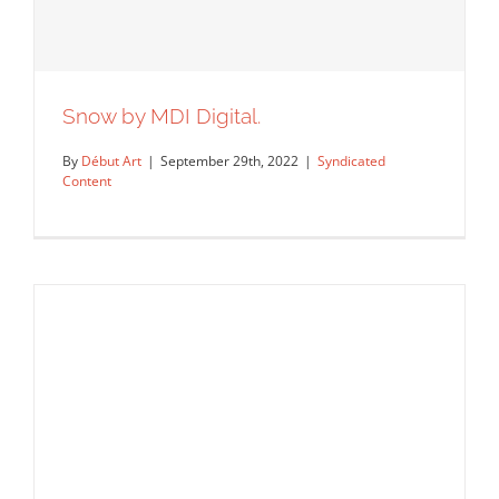
Snow by MDI Digital.
By
Début Art
|
September 29th, 2022
|
Syndicated
Content
Snow by MDI Digital.
Syndicated Content