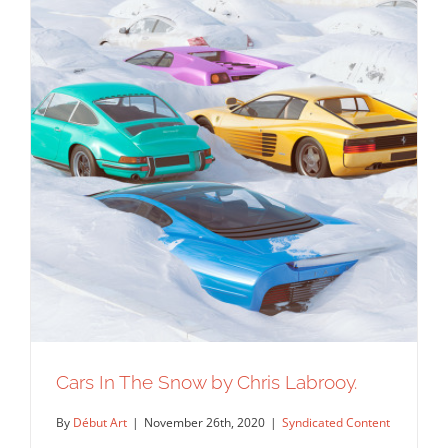
Cars In The Snow by Chris Labrooy.
By
Début Art
|
November 26th, 2020
|
Syndicated Content