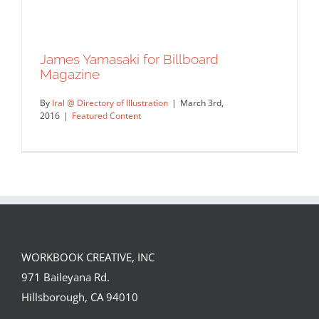
James Yamasaki for Billboard
Magazine
By
Iral @ Directory of Illustration
|
March 3rd,
2016
|
Featured Content
WORKBOOK CREATIVE, INC
James Yamasaki for Billboard
971 Baileyana Rd.
Magazine
Hillsborough, CA 94010
Featured Content