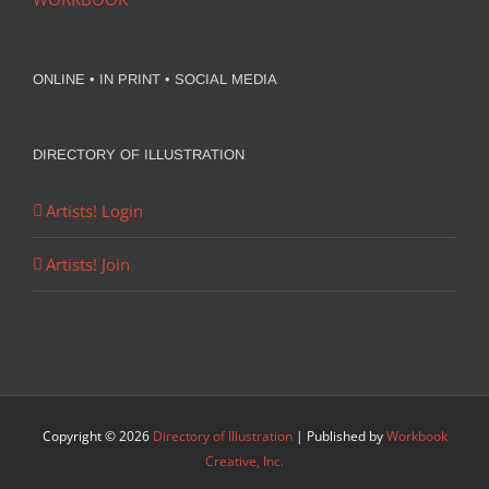
ONLINE • IN PRINT • SOCIAL MEDIA
DIRECTORY OF ILLUSTRATION
Artists! Login
Artists! Join
Copyright ©
2026
Directory of Illustration
| Published by
Workbook
Creative, Inc.