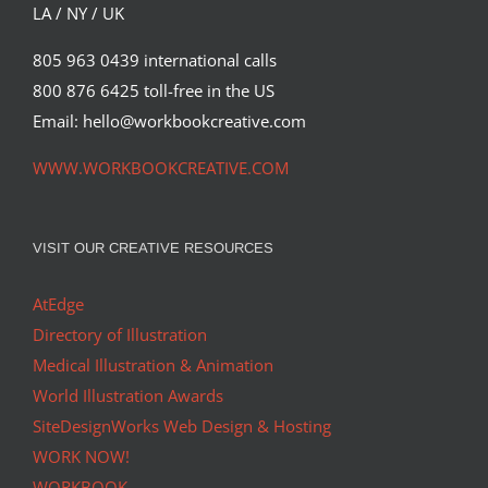
LA / NY / UK
805 963 0439 international calls
800 876 6425 toll-free in the US
Email: hello@workbookcreative.com
WWW.WORKBOOKCREATIVE.COM
VISIT OUR CREATIVE RESOURCES
AtEdge
Directory of Illustration
Medical Illustration & Animation
World Illustration Awards
SiteDesignWorks Web Design & Hosting
WORK NOW!
WORKBOOK