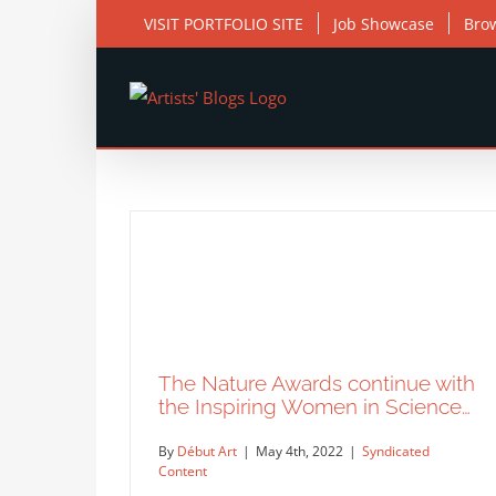
Skip
VISIT PORTFOLIO SITE
Job Showcase
Bro
to
content
The Nature Awards continue with
the Inspiring Women in Science…
By
Début Art
|
May 4th, 2022
|
Syndicated
Content