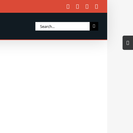
Facebook
X
Instagram
Email
Search
for:
Togg
Slidi
Bar
Area