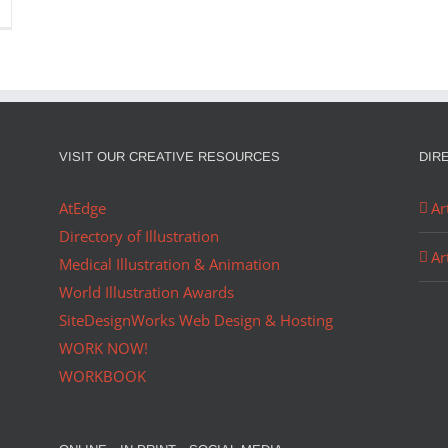
VISIT OUR CREATIVE RESOURCES
DIR
AtEdge
Ar
Directory of Illustration
Ar
Medical Illustration & Animation
World Illustration Awards
SiteDesignWorks Web Design & Hosting
WORK NOW!
WORKBOOK