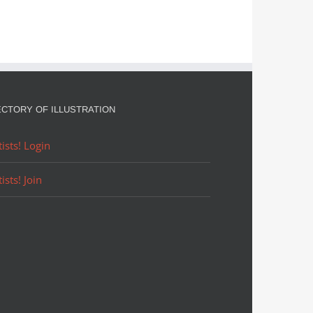
ECTORY OF ILLUSTRATION
tists! Login
tists! Join