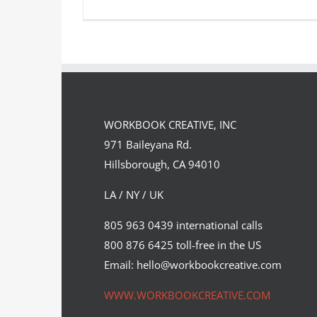
The Nature Awards continue with
the Inspiring Women in Science…
WORKBOOK CREATIVE, INC
Syndicated Content
971 Baileyana Rd.
Hillsborough, CA 94010
LA / NY / UK
805 963 0439 international calls
800 876 6425 toll-free in the US
Email: hello@workbookcreative.com
WWW.WORKBOOKCREATIVE.COM