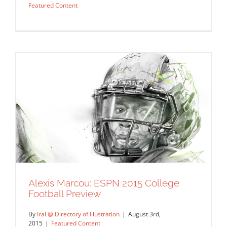
Featured Content
Alexis Marcou: ESPN 2015 College
10 Winning Illustrations That Smash the
Football Preview
Competition
By
Iral @ Directory of Illustration
|
August 3rd,
Commissions
Featured Content
2015
|
Featured Content