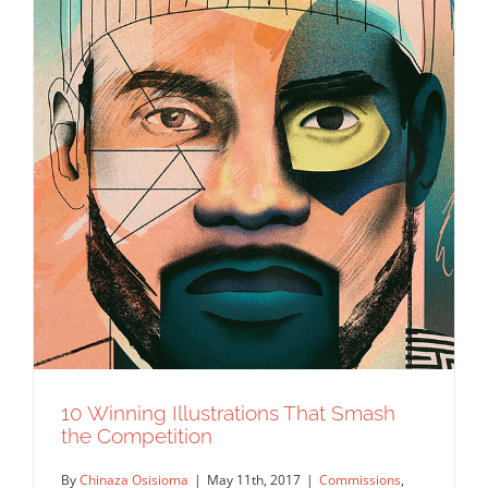
10 Winning Illustrations That Smash
the Competition
By
Chinaza Osisioma
|
May 11th, 2017
|
Commissions
,