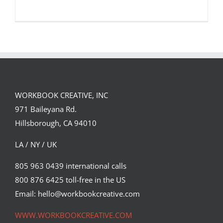
WORKBOOK CREATIVE, INC
Alexis Marcou: ESPN 2015 College
971 Baileyana Rd.
Football Preview
Hillsborough, CA 94010
Featured Content
LA / NY / UK
805 963 0439 international calls
800 876 6425 toll-free in the US
Email: hello@workbookcreative.com
WWW.WORKBOOKCREATIVE.COM