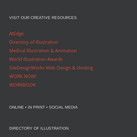
VISIT OUR CREATIVE RESOURCES
AtEdge
Directory of Illustration
Medical Illustration & Animation
World Illustration Awards
SiteDesignWorks Web Design & Hosting
WORK NOW!
WORKBOOK
ONLINE • IN PRINT • SOCIAL MEDIA
DIRECTORY OF ILLUSTRATION