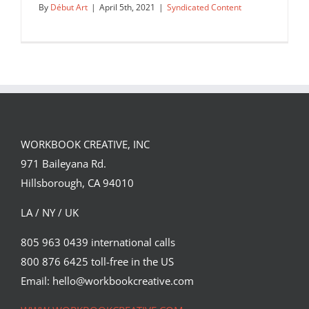
By
Début Art
|
April 5th, 2021
|
Syndicated Content
WORKBOOK CREATIVE, INC
971 Baileyana Rd.
Hillsborough, CA 94010
LA / NY / UK
805 963 0439 international calls
800 876 6425 toll-free in the US
The latest cover of Chemistry World
Magazine illustrated by Neil…
Email: hello@workbookcreative.com
Syndicated Content