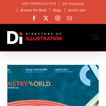
Skip
VISIT PORTFOLIO SITE
Job Showcase
to
Browse the Book
Blogs
Artists! Join
content
Facebook
X
Instagram
Email