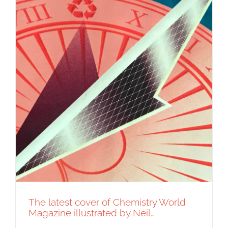
The latest cover of Chemistry World
Magazine illustrated by Neil…