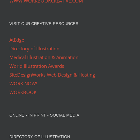
WWW.WORKBOOKCREATIVE.COM
VISIT OUR CREATIVE RESOURCES
AtEdge
Directory of Illustration
Medical Illustration & Animation
World Illustration Awards
SiteDesignWorks Web Design & Hosting
WORK NOW!
WORKBOOK
ONLINE • IN PRINT • SOCIAL MEDIA
DIRECTORY OF ILLUSTRATION