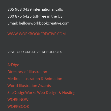
805 963 0439 international calls
800 876 6425 toll-free in the US
Email: hello@workbookcreative.com
WWW.WORKBOOKCREATIVE.COM
VISIT OUR CREATIVE RESOURCES
AtEdge
Directory of Illustration
Medical Illustration & Animation
World Illustration Awards
SiteDesignWorks Web Design & Hosting
WORK NOW!
WORKBOOK