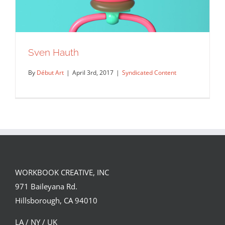
Sven Hauth
By
Début Art
|
April 3rd, 2017
|
Syndicated Content
WORKBOOK CREATIVE, INC
971 Baileyana Rd.
Sven Hauth
Hillsborough, CA 94010
Syndicated Content
LA / NY / UK