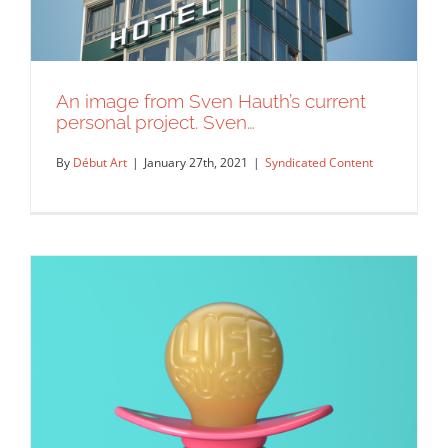
An image from Sven Hauth’s current
personal project. Sven…
By
Début Art
|
January 27th, 2021
|
Syndicated Content
An image from Sven Hauth’s current
personal project. Sven…
Syndicated Content