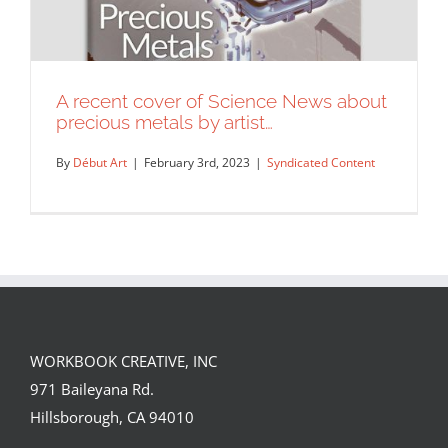
A recent cover of Science News about
precious metals by artist…
By
Début Art
|
February 3rd, 2023
|
Syndicated Content
WORKBOOK CREATIVE, INC
A recent cover of Science News about
971 Baileyana Rd.
precious metals by artist…
Hillsborough, CA 94010
Syndicated Content