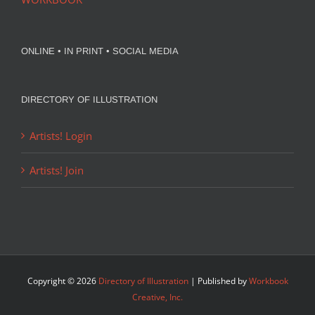
ONLINE • IN PRINT • SOCIAL MEDIA
DIRECTORY OF ILLUSTRATION
Artists! Login
Artists! Join
Copyright ©
2026
Directory of Illustration
| Published by
Workbook
Creative, Inc.