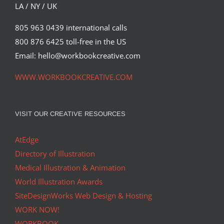
LA / NY / UK
805 963 0439 international calls
800 876 6425 toll-free in the US
Email: hello@workbookcreative.com
WWW.WORKBOOKCREATIVE.COM
VISIT OUR CREATIVE RESOURCES
AtEdge
Directory of Illustration
Medical Illustration & Animation
World Illustration Awards
SiteDesignWorks Web Design & Hosting
WORK NOW!
WORKBOOK