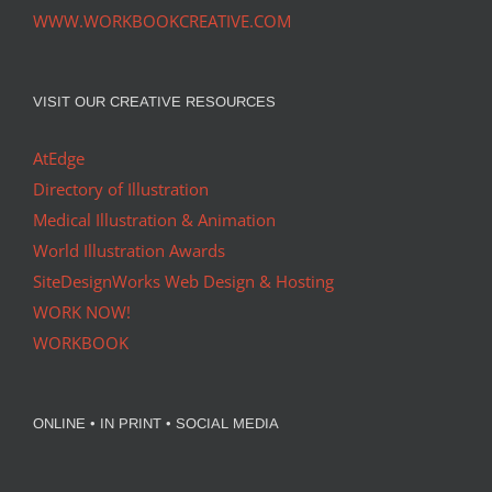
WWW.WORKBOOKCREATIVE.COM
VISIT OUR CREATIVE RESOURCES
AtEdge
Directory of Illustration
Medical Illustration & Animation
World Illustration Awards
SiteDesignWorks Web Design & Hosting
WORK NOW!
WORKBOOK
ONLINE • IN PRINT • SOCIAL MEDIA