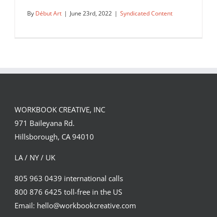
By
Début Art
|
June 23rd, 2022
|
Syndicated Content
Hitandrun’s ExCel Floor perspective
design for Temenos.
WORKBOOK CREATIVE, INC
Syndicated Content
971 Baileyana Rd.
Hillsborough, CA 94010
LA / NY / UK
805 963 0439 international calls
800 876 6425 toll-free in the US
Email: hello@workbookcreative.com