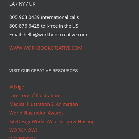
LA / NY / UK
805 963 0439 international calls
800 876 6425 toll-free in the US
Email: hello@workbookcreative.com
WWW.WORKBOOKCREATIVE.COM
VISIT OUR CREATIVE RESOURCES
AtEdge
Directory of Illustration
Medical Illustration & Animation
World Illustration Awards
SiteDesignWorks Web Design & Hosting
WORK NOW!
WORKBOOK