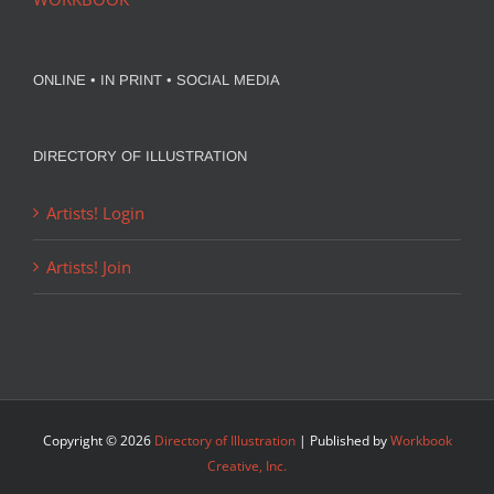
ONLINE • IN PRINT • SOCIAL MEDIA
DIRECTORY OF ILLUSTRATION
Artists! Login
Artists! Join
Copyright ©
2026
Directory of Illustration
| Published by
Workbook
Creative, Inc.