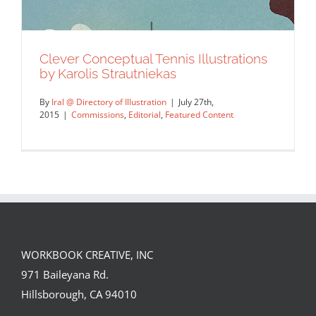
Clever Conceptual Tennis Illustrations
by Karolis Strautniekas
By
Iral @ Directory of Illustration
|
July 27th,
2015
|
Commissions
,
Editorial
,
Featured Content
WORKBOOK CREATIVE, INC
Clever Conceptual Tennis Illustrations
971 Baileyana Rd.
by Karolis Strautniekas
Hillsborough, CA 94010
Commissions
Editorial
Featured Content