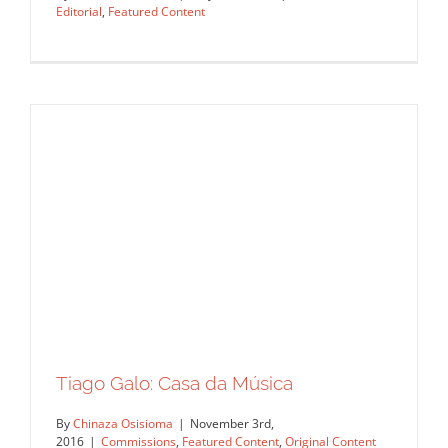
Editorial
,
Featured Content
Tiago Galo for WirtschafstWoche
Tiago Galo: Casa da Música
Magazine
By
Chinaza Osisioma
|
November 3rd,
Commissions
Editorial
Featured Content
2016
|
Commissions
,
Featured Content
,
Original Content