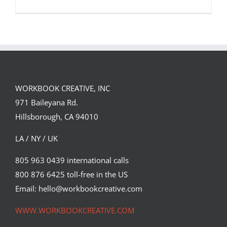
WORKBOOK CREATIVE, INC
971 Baileyana Rd.
Artist Spotlight: Tiago Galo
Hillsborough, CA 94010
Featured Content
LA / NY / UK
805 963 0439 international calls
800 876 6425 toll-free in the US
Email: hello@workbookcreative.com
WWW.WORKBOOKCREATIVE.COM