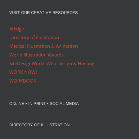
VISIT OUR CREATIVE RESOURCES
AtEdge
Directory of Illustration
Medical Illustration & Animation
World Illustration Awards
SiteDesignWorks Web Design & Hosting
WORK NOW!
WORKBOOK
ONLINE • IN PRINT • SOCIAL MEDIA
DIRECTORY OF ILLUSTRATION