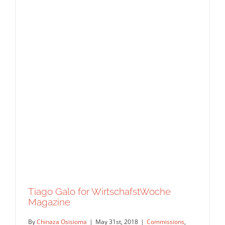
Tiago Galo for WirtschafstWoche
Magazine
By
Chinaza Osisioma
|
May 31st, 2018
|
Commissions
,