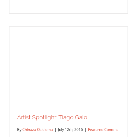
Tiago Galo: Casa da Música
Commissions
Featured Content
Original Content
Artist Spotlight: Tiago Galo
By
Chinaza Osisioma
|
July 12th, 2016
|
Featured Content