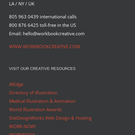
LA / NY / UK
805 963 0439 international calls
800 876 6425 toll-free in the US
Email: hello@workbookcreative.com
WWW.WORKBOOKCREATIVE.COM
VISIT OUR CREATIVE RESOURCES
AtEdge
Directory of Illustration
Medical Illustration & Animation
World Illustration Awards
SiteDesignWorks Web Design & Hosting
WORK NOW!
WORKBOOK