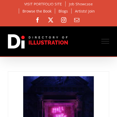
Skip
VISIT PORTFOLIO SITE
Job Showcase
to
Browse the Book
Blogs
Artists! Join
content
Facebook
X
Instagram
Email