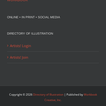
ONLINE • IN PRINT • SOCIAL MEDIA
DIRECTORY OF ILLUSTRATION
Artists! Login
Artists! Join
Copyright ©
2026
Directory of Illustration
| Published by
Workbook
Creative, Inc.