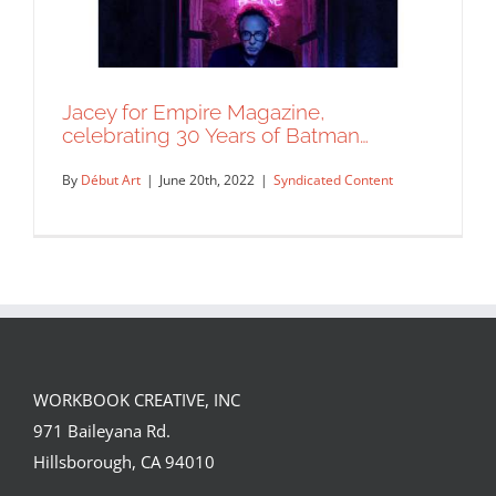
Jacey for Empire Magazine,
celebrating 30 Years of Batman…
By
Début Art
|
June 20th, 2022
|
Syndicated Content
WORKBOOK CREATIVE, INC
Jacey for Empire Magazine,
971 Baileyana Rd.
celebrating 30 Years of Batman…
Hillsborough, CA 94010
Syndicated Content