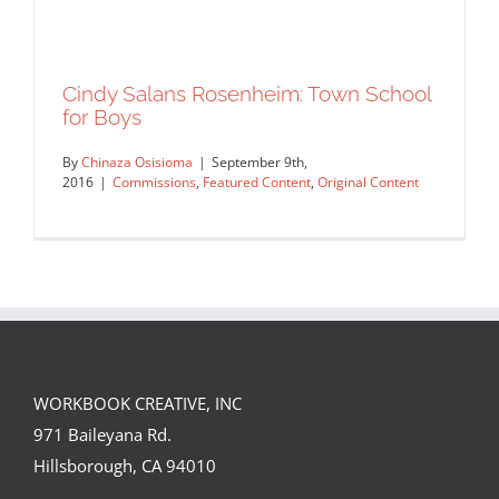
Cindy Salans Rosenheim: Town School
for Boys
By
Chinaza Osisioma
|
September 9th,
2016
|
Commissions
,
Featured Content
,
Original Content
WORKBOOK CREATIVE, INC
Cindy Salans Rosenheim: Town School
971 Baileyana Rd.
for Boys
Hillsborough, CA 94010
Commissions
Featured Content
Original Content