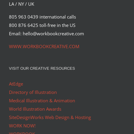
LA / NY / UK
805 963 0439 international calls
800 876 6425 toll-free in the US
Email: hello@workbookcreative.com
WWW.WORKBOOKCREATIVE.COM
VISIT OUR CREATIVE RESOURCES
AtEdge
Directory of Illustration
Medical Illustration & Animation
World Illustration Awards
SiteDesignWorks Web Design & Hosting
WORK NOW!