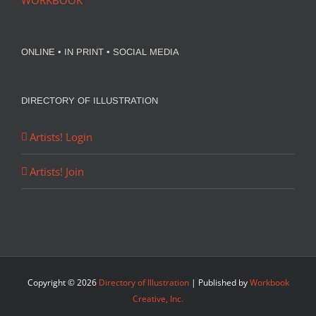
WORKBOOK
ONLINE • IN PRINT • SOCIAL MEDIA
DIRECTORY OF ILLUSTRATION
Artists! Login
Artists! Join
Copyright ©
2026
Directory of Illustration
| Published by
Workbook
Creative, Inc.