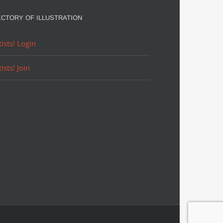
ECTORY OF ILLUSTRATION
tists! Login
tists! Join