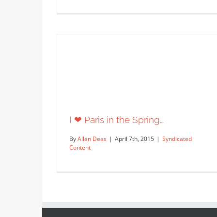
New animated signs by hitandrun
for the cover of Club Traveler…
Editorial
Syndicated Content
I ❤ Paris in the Spring…
By
Allan Deas
|
April 7th, 2015
|
Syndicated
Content