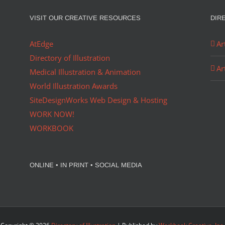
VISIT OUR CREATIVE RESOURCES
DIR
AtEdge
Ar
Directory of Illustration
Ar
Medical Illustration & Animation
World Illustration Awards
SiteDesignWorks Web Design & Hosting
WORK NOW!
WORKBOOK
ONLINE • IN PRINT • SOCIAL MEDIA