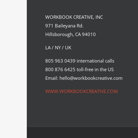
I ❤ Paris in the Spring…
WORKBOOK CREATIVE, INC
Syndicated Content
971 Baileyana Rd.
Hillsborough, CA 94010
LA / NY / UK
805 963 0439 international calls
800 876 6425 toll-free in the US
Email: hello@workbookcreative.com
WWW.WORKBOOKCREATIVE.COM