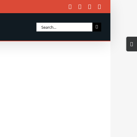
Facebook
X
Instagram
Email
Search
for:
Togg
Slidi
Bar
Area