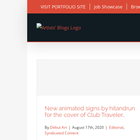
Skip
VISIT PORTFOLIO SITE
Job Showcase
Bro
to
content
New animated signs by hitandrun
for the cover of Club Traveler…
By
Début Art
|
August 17th, 2020
|
Editorial
,
Syndicated Content