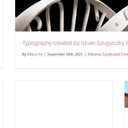
Illustration by Peter Strain,
celebrating the cinema of
Hirokazu…
Cinema
Syndicated Content
Typography created by Istvan Szugyiczky f
By
Début Art
|
September 28th, 2021
|
Editorial
,
Syndicated Con
Typography created by Istva
Editorial
Syndicated