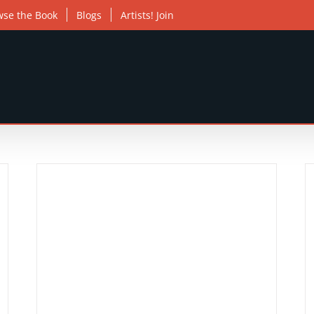
wse the Book
Blogs
Artists! Join