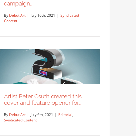
campaign…
By
Début Art
|
July 16th, 2021
|
Syndicated
Content
Mural designed for Delta’s “Go
Where Your Food is From”
campaign…
Syndicated Content
Artist Peter Csuth created this
cover and feature opener for…
By
Début Art
|
July 6th, 2021
|
Editorial
,
Syndicated Content