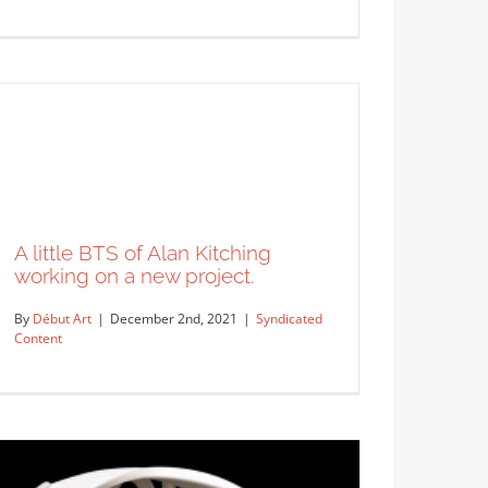
Alan Berry Rhys for Gina & Tony
Gin.
Syndicated Content
A little BTS of Alan Kitching
working on a new project.
By
Début Art
|
December 2nd, 2021
|
Syndicated
Content