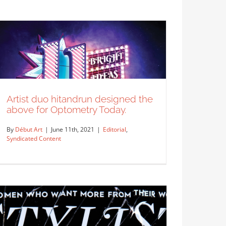
Artist Peter Csuth created this
cover and feature opener for…
Editorial
Syndicated Content
Artist duo hitandrun designed the
above for Optometry Today.
By
Début Art
|
June 11th, 2021
|
Editorial
,
Syndicated Content
Artist duo hitandrun designed the