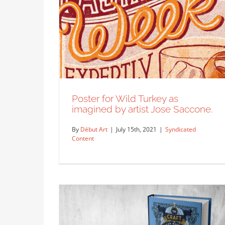
Poster for Wild Turkey as
imagined by artist Jose Saccone.
By
Début Art
|
July 15th, 2021
|
Syndicated
Content