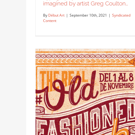
imagined by artist Greg Coulton…
By
Début Art
|
September 10th, 2021
|
Syndicated
Content
Typography and illustration as
imagined by artist Greg Coulton…
Syndicated Content