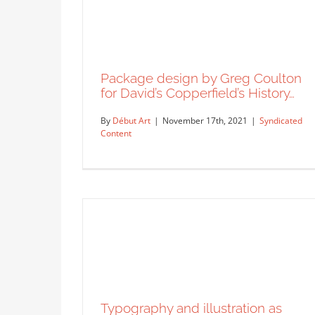
“Catastrophe” by Alan Kitching.
Syndicated Content
Package design by Greg Coulton
for David’s Copperfield’s History…
By
Début Art
|
November 17th, 2021
|
Syndicated
Content
Package design by Greg Coulton
for David’s Copperfield’s History…
Syndicated Content
Typography and illustration as