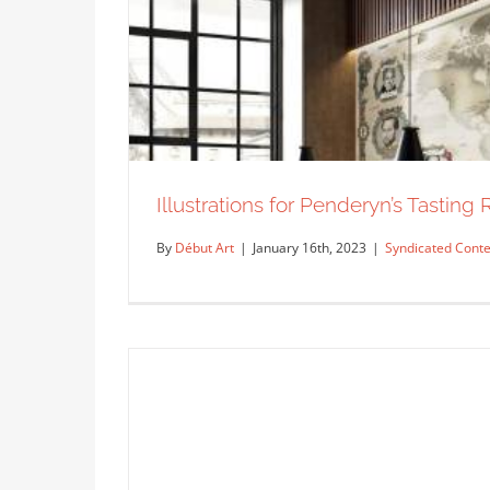
Peter Csuth for Gold Swim Wear.
Syndicated Content
Illustrations for Penderyn’s Tasting
By
Début Art
|
January 16th, 2023
|
Syndicated Conte
Illustrations for Penderyn’s
Syn