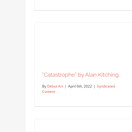
“Catastrophe” by Alan Kitching.
By
Début Art
|
April 6th, 2022
|
Syndicated
Content
A new flyer by artist Jose
Saccone.
Syndicated Content