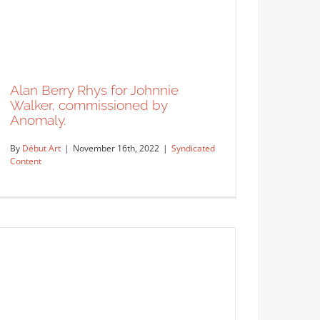
Alan Berry Rhys for Johnnie
Walker, commissioned by
Anomaly.
By
Début Art
|
November 16th, 2022
|
Syndicated
Content
Buy Buy Buy cover for Corporate
Financier by artist Jacey.
Syndicated Content
Alan Berry Rhys for Johnnie
Walker, commissioned by
Anomaly.