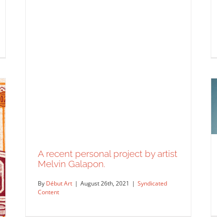
A recent personal project by artist
Melvin Galapon.
By
Début Art
|
August 26th, 2021
|
Syndicated
Content