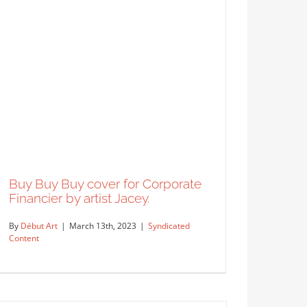
Buy Buy Buy cover for Corporate
Financier by artist Jacey.
By
Début Art
|
March 13th, 2023
|
Syndicated
Content