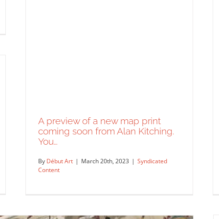
A preview of a new map print
coming soon from Alan Kitching.
You…
By
Début Art
|
March 20th, 2023
|
Syndicated
Content