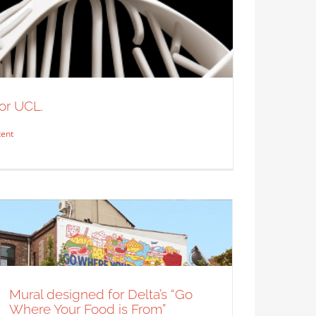
A little BTS of Alan Kitching
working on a new project.
Syndicated Content
or UCL.
tent
n Szugyiczky for UCL.
 Content
Mural designed for Delta’s “Go
Where Your Food is From”