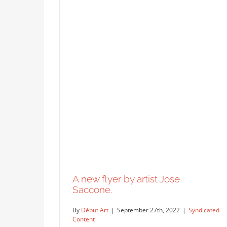
A new flyer by artist Jose
Saccone.
By
Début Art
|
September 27th, 2022
|
Syndicated
Content