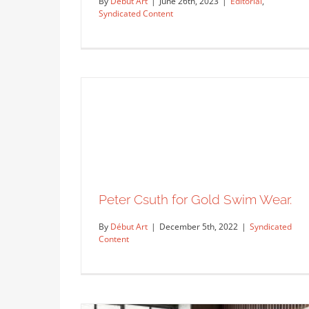
By
Début Art
|
June 26th, 2023
|
Editorial
,
Syndicated Content
The Summer issue for Irish…
Editorial
Syndicated Content
Peter Csuth for Gold Swim Wear.
By
Début Art
|
December 5th, 2022
|
Syndicated
Content