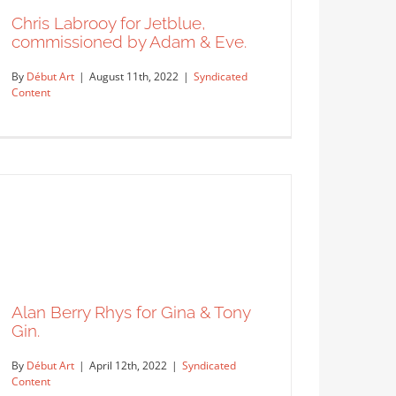
Syndicated Content
Chris Labrooy for Jetblue,
commissioned by Adam & Eve.
By
Début Art
|
August 11th, 2022
|
Syndicated
Content
Chris Labrooy for Jetblue,
commissioned by Adam & Eve.
Syndicated Content
Alan Berry Rhys for Gina & Tony
Gin.
By
Début Art
|
April 12th, 2022
|
Syndicated
Content