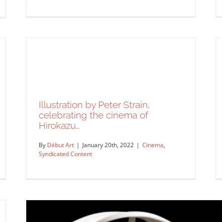
Logo designs for Politico 28 by
Lisa Sheehan.
Illustration by Peter Strain,
Syndicated Content
celebrating the cinema of
Hirokazu…
By
Début Art
|
January 20th, 2022
|
Cinema
,
Syndicated Content