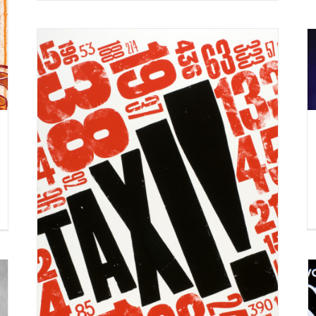
A recent personal project by artist
Melvin Galapon.
Syndicated Content