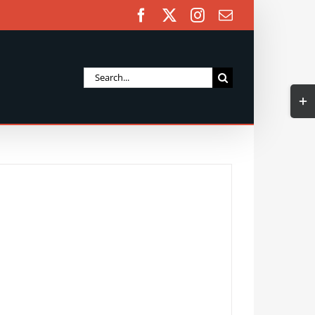
Facebook
X
Instagram
Email
Search
Togg
for:
Slidi
Bar
Area