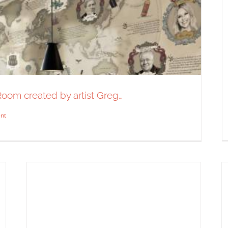
 Room created by artist Greg…
A preview of a new map print
nt
coming soon from Alan Kitching.
You…
Syndicated Content
 Tasting Room created by artist Greg…
dicated Content