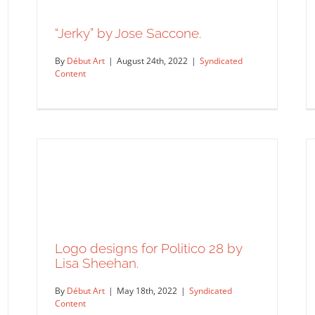
“Jerky” by Jose Saccone.
By
Début Art
|
August 24th, 2022
|
Syndicated
Content
“Jerky” by Jose Saccone.
Syndicated Content
Logo designs for Politico 28 by
Lisa Sheehan.
By
Début Art
|
May 18th, 2022
|
Syndicated
Content