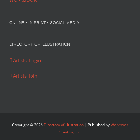
ONLINE • IN PRINT • SOCIAL MEDIA
DIRECTORY OF ILLUSTRATION
Artists! Login
Artists! Join
Copyright ©
2026
Directory of Illustration
| Published by
Workbook
Creative, Inc.