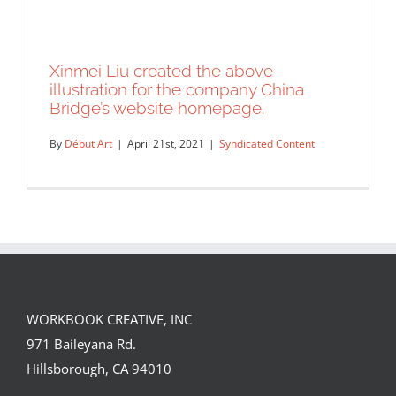
Xinmei Liu created the above
illustration for the company China
Bridge’s website homepage.
By
Début Art
|
April 21st, 2021
|
Syndicated Content
WORKBOOK CREATIVE, INC
Xinmei Liu created the above
971 Baileyana Rd.
illustration for the company China
Hillsborough, CA 94010
Bridge’s website homepage.