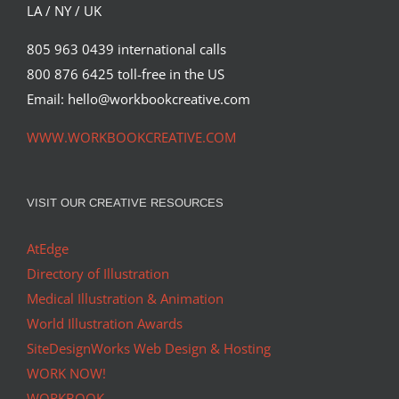
Syndicated Content
LA / NY / UK
805 963 0439 international calls
800 876 6425 toll-free in the US
Email: hello@workbookcreative.com
WWW.WORKBOOKCREATIVE.COM
VISIT OUR CREATIVE RESOURCES
AtEdge
Directory of Illustration
Medical Illustration & Animation
World Illustration Awards
SiteDesignWorks Web Design & Hosting
WORK NOW!
WORKBOOK