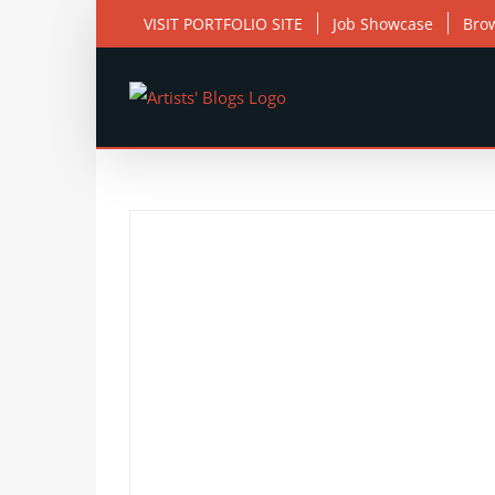
Skip
VISIT PORTFOLIO SITE
Job Showcase
Bro
to
content