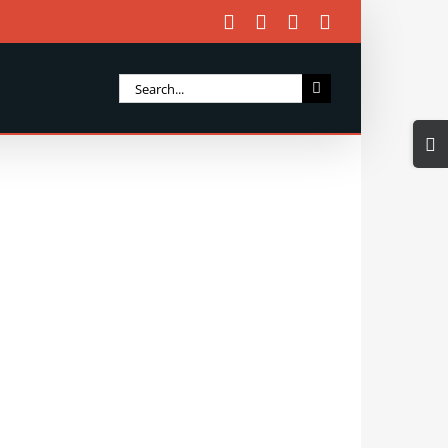
Facebook
X
Instagram
Email
Search
for:
Togg
Slidi
Bar
Area