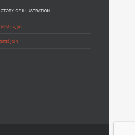
ECTORY OF ILLUSTRATION
tists! Login
tists! Join