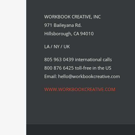
WORKBOOK CREATIVE, INC
971 Baileyana Rd.
Hillsborough, CA 94010
LA / NY / UK
Science Journal Cover Art – Why
805 963 0439 international calls
Hire an Illustrator?
800 876 6425 toll-free in the US
Syndicated Content
Email: hello@workbookcreative.com
WWW.WORKBOOKCREATIVE.COM