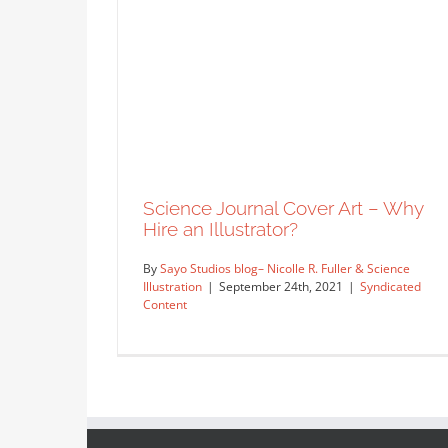
Science Journal Cover Art – Why
Hire an Illustrator?
By
Sayo Studios blog– Nicolle R. Fuller & Science
Illustration
|
September 24th, 2021
|
Syndicated
Content