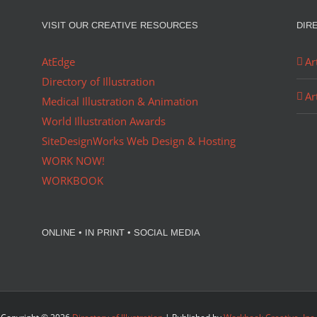
VISIT OUR CREATIVE RESOURCES
DIR
AtEdge
Ar
Directory of Illustration
Ar
Medical Illustration & Animation
World Illustration Awards
SiteDesignWorks Web Design & Hosting
WORK NOW!
WORKBOOK
ONLINE • IN PRINT • SOCIAL MEDIA